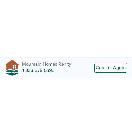
Mountain Homes Realty
Contact Agent
1-833-379-6393