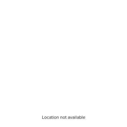
Location not available