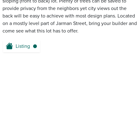
sloping (front to back) lot. Plenty of trees can be saved to
provide privacy from the neighbors yet city views out the
back will be easy to achieve with most design plans. Located
on a mostly level part of Jarman Street, bring your builder and
come see what this lot has to offer.
Listing