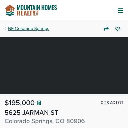
NE Colorado Springs
$195,000
0.28 AC LOT
5625 JARMAN ST
Colorado Springs, CO 80906