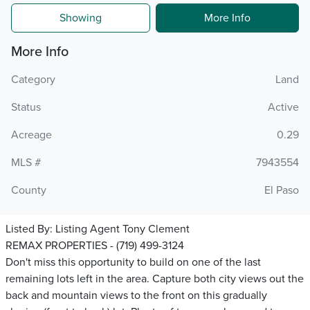
Showing
More Info
More Info
Category
Land
Status
Active
Acreage
0.29
MLS #
7943554
County
El Paso
Listed By:
Listing Agent Tony Clement
REMAX PROPERTIES - (719) 499-3124
Don't miss this opportunity to build on one of the last
remaining lots left in the area. Capture both city views out the
back and mountain views to the front on this gradually