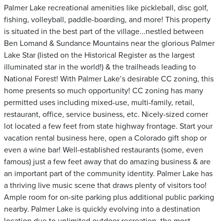
Palmer Lake recreational amenities like pickleball, disc golf,
fishing, volleyball, paddle-boarding, and more! This property
is situated in the best part of the village...nestled between
Ben Lomand & Sundance Mountains near the glorious Palmer
Lake Star (listed on the Historical Register as the largest
illuminated star in the world!) & the trailheads leading to
National Forest! With Palmer Lake’s desirable CC zoning, this
home presents so much opportunity! CC zoning has many
permitted uses including mixed-use, multi-family, retail,
restaurant, office, service business, etc. Nicely-sized corner
lot located a few feet from state highway frontage. Start your
vacation rental business here, open a Colorado gift shop or
even a wine bar! Well-established restaurants (some, even
famous) just a few feet away that do amazing business & are
an important part of the community identity. Palmer Lake has
a thriving live music scene that draws plenty of visitors too!
Ample room for on-site parking plus additional public parking
nearby. Palmer Lake is quickly evolving into a destination