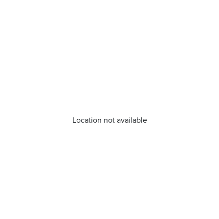
Location not available