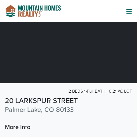
2 BEDS 1-Full BATH
0.21 AC LOT
20 LARKSPUR STREET
Palmer Lake, CO 80133
More Info