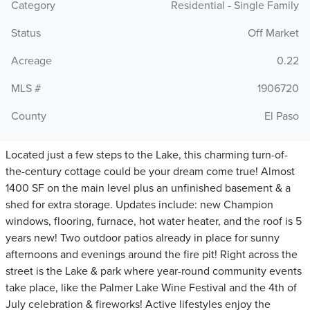
Category
Residential - Single Family
Status
Off Market
Acreage
0.22
MLS #
1906720
County
El Paso
Located just a few steps to the Lake, this charming turn-of-
the-century cottage could be your dream come true! Almost
1400 SF on the main level plus an unfinished basement & a
shed for extra storage. Updates include: new Champion
windows, flooring, furnace, hot water heater, and the roof is 5
years new! Two outdoor patios already in place for sunny
afternoons and evenings around the fire pit! Right across the
street is the Lake & park where year-round community events
take place, like the Palmer Lake Wine Festival and the 4th of
July celebration & fireworks! Active lifestyles enjoy the