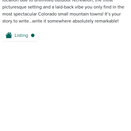
location due to unlimited outdoor recreation, the most
picturesque setting and a laid-back vibe you only find in the
most spectacular Colorado small mountain towns! It’s your
story to write...write it somewhere absolutely remarkable!
Listing