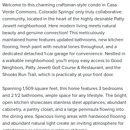
Welcome to this charming craftsman-style condo in Casa
Verde Commons, Colorado Springs' only truly collaborative
community, located in the heart of the highly desirable Patty
Jewett neighborhood. Here modern living meets natural
beauty and genuine connection! This meticulously
maintained home features updated bathrooms, new kitchen
flooring, fresh paint with neutral tones throughout, and a
dedicated detached 1-car garage for convenience. Nestled in
a walkable neighborhood, you'll enjoy easy access to Good
Neighbors, Patty Jewett Golf Course & Restaurant, and the
Shooks Run Trail, which is practically at your front door.
Spanning 1,509 square feet, this home features 3 bedrooms
and 2 1/2 bathrooms, ample space for any lifestyle. The bright,
open kitchen showcases stainless steel appliances, abundant
cabinetry, a pantry closet, and a large peninsula flowing into
the dining area. Spacious living areas with hardwood flooring
and abundant natural light create an inviting atmosphere for