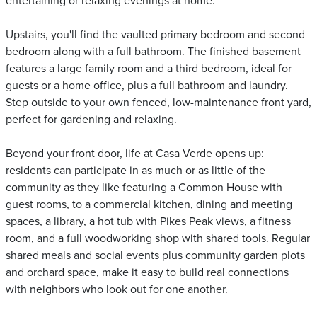
entertaining or relaxing evenings at home.
Upstairs, you'll find the vaulted primary bedroom and second
bedroom along with a full bathroom. The finished basement
features a large family room and a third bedroom, ideal for
guests or a home office, plus a full bathroom and laundry.
Step outside to your own fenced, low-maintenance front yard,
perfect for gardening and relaxing.
Beyond your front door, life at Casa Verde opens up:
residents can participate in as much or as little of the
community as they like featuring a Common House with
guest rooms, to a commercial kitchen, dining and meeting
spaces, a library, a hot tub with Pikes Peak views, a fitness
room, and a full woodworking shop with shared tools. Regular
shared meals and social events plus community garden plots
and orchard space, make it easy to build real connections
with neighbors who look out for one another.