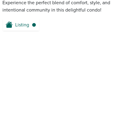
Experience the perfect blend of comfort, style, and
intentional community in this delightful condo!
Listing