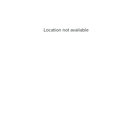
Location not available