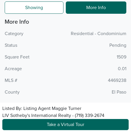
Showing
More Info
More Info
Category
Residential - Condominium
Status
Pending
Square Feet
1509
Acreage
0.01
MLS #
4469238
County
El Paso
Listed By:
Listing Agent Maggie Turner
LIV Sotheby's International Realty - (719) 339-2674
Take a Virtual Tour