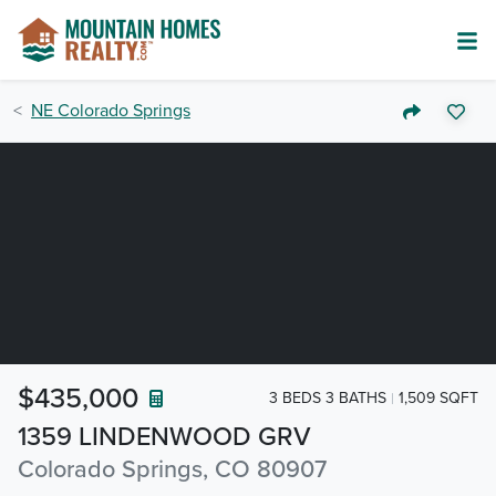
NE Colorado Springs
$435,000
3 BEDS 3 BATHS
1,509 SQFT
1359 LINDENWOOD GRV
Colorado Springs, CO 80907