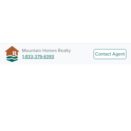
Mountain Homes Realty
Contact Agent
1-833-379-6393