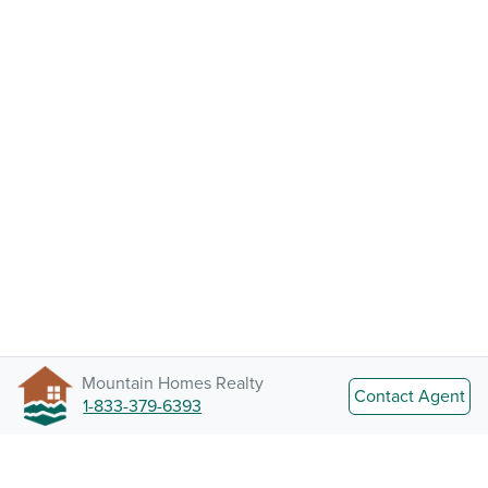
Mountain Homes Realty
Contact Agent
1-833-379-6393