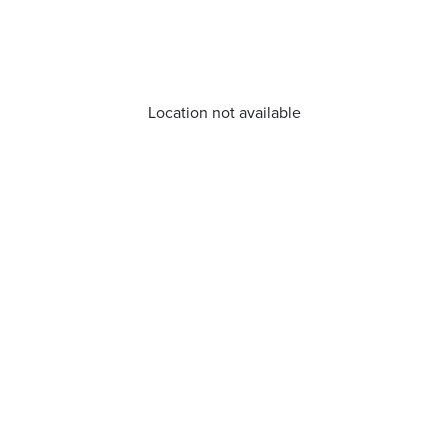
Location not available