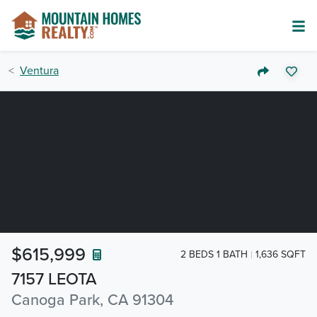
Ventura
$615,999
2 BEDS 1 BATH
1,636 SQFT
7157 LEOTA
Canoga Park, CA 91304