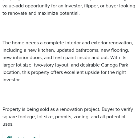
value-add opportunity for an investor, flipper, or buyer looking
to renovate and maximize potential.
The home needs a complete interior and exterior renovation,
including a new kitchen, updated bathrooms, new flooring,
new interior doors, and fresh paint inside and out. With its
larger lot size, two-story layout, and desirable Canoga Park
location, this property offers excellent upside for the right
investor.
Property is being sold as a renovation project. Buyer to verify
square footage, lot size, permits, zoning, and all potential
uses.