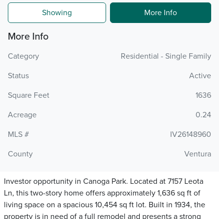
Showing
More Info
More Info
Category
Residential - Single Family
Status
Active
Square Feet
1636
Acreage
0.24
MLS #
IV26148960
County
Ventura
Investor opportunity in Canoga Park. Located at 7157 Leota
Ln, this two-story home offers approximately 1,636 sq ft of
living space on a spacious 10,454 sq ft lot. Built in 1934, the
property is in need of a full remodel and presents a strong