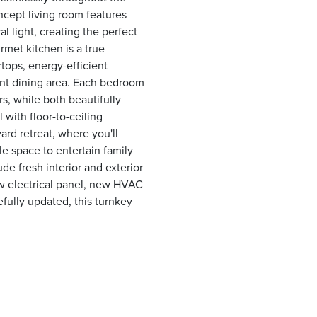
ncept living room features
l light, creating the perfect
met kitchen is a true
tops, energy-efficient
cent dining area. Each bedroom
s, while both beautifully
 with floor-to-ceiling
ard retreat, where you'll
e space to entertain family
de fresh interior and exterior
ew electrical panel, new HVAC
fully updated, this turnkey