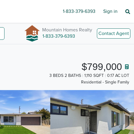
1-833-379-6393
Sign in
Mountain Homes Realty
Contact Agent
1-833-379-6393
$799,000
3 BEDS 2 BATHS
1,110 SQFT
0.17 AC LOT
Residential - Single Family