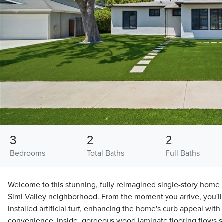
3
2
2
Bedrooms
Total Baths
Full Baths
Welcome to this stunning, fully reimagined single-story home n
Simi Valley neighborhood. From the moment you arrive, you'll
installed artificial turf, enhancing the home's curb appeal w
convenience. Inside, gorgeous wood laminate flooring flows 