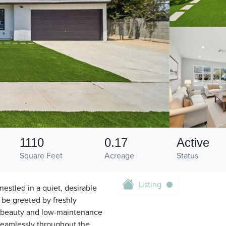
1110
0.17
Active
Square Feet
Acreage
Status
Listing
estled in a quiet, desirable
 be greeted by freshly
ith beauty and low-maintenance
seamlessly throughout the