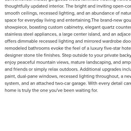
thoughtfully updated interior. The bright and inviting open-co
smooth ceilings, recessed lighting, and an abundance of natura
space for everyday living and entertaining.The brand-new gour
showpiece, boasting custom cabinetry, elegant quartz counter
stainless steel appliances, a large center island, and an adja
offers dimmable recessed lighting and mirrored wardrobe door
remodeled bathrooms evoke the feel of a luxury five-star hotel
designer stone tile finishes. Step outside to your private backy
enjoy peaceful mountain views, mature landscaping, and ampl
and friends or simply relax outdoors. Additional upgrades inclu
paint, dual-pane windows, recessed lighting throughout, a n
system, and an attached two-car garage. With every detail care
home is truly the one you've been waiting for.