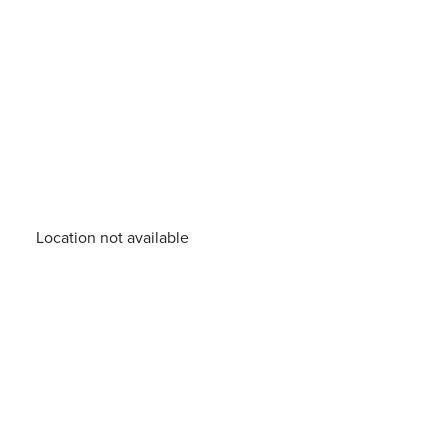
Location not available