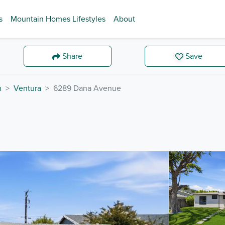
s
Mountain Homes Lifestyles
About
Share
Save
n
Ventura
6289 Dana Avenue