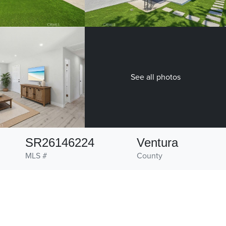
See all photos
SR26146224
Ventura
MLS #
County