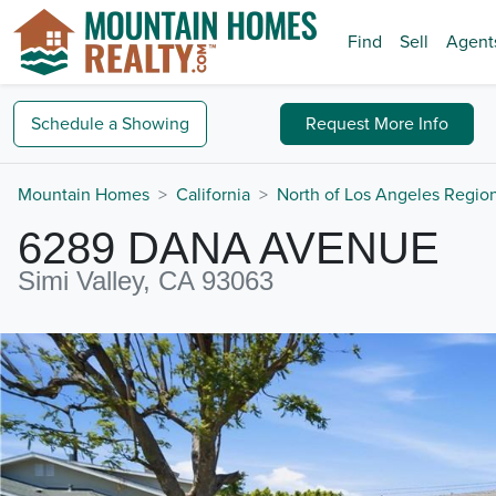
Find
Sell
Agent
Schedule a
Showing
Request
More Info
Mountain Homes
California
North of Los Angeles Regio
6289 DANA AVENUE
Simi Valley, CA 93063