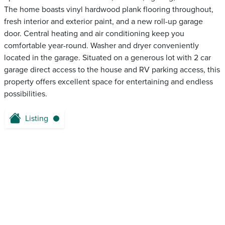
The home boasts vinyl hardwood plank flooring throughout,
fresh interior and exterior paint, and a new roll-up garage
door. Central heating and air conditioning keep you
comfortable year-round. Washer and dryer conveniently
located in the garage. Situated on a generous lot with 2 car
garage direct access to the house and RV parking access, this
property offers excellent space for entertaining and endless
possibilities.
Listing