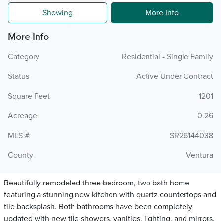
Showing
More Info
More Info
Category
Residential - Single Family
Status
Active Under Contract
Square Feet
1201
Acreage
0.26
MLS #
SR26144038
County
Ventura
Beautifully remodeled three bedroom, two bath home
featuring a stunning new kitchen with quartz countertops and
tile backsplash. Both bathrooms have been completely
updated with new tile showers, vanities, lighting, and mirrors.