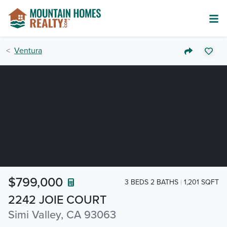
Ventura
$799,000
3 BEDS 2 BATHS
1,201 SQFT
2242 JOIE COURT
Simi Valley, CA 93063