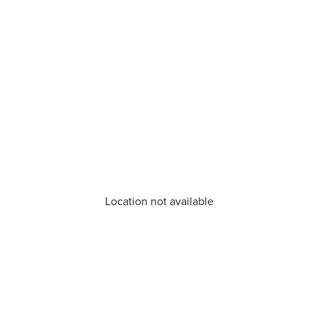
Location not available