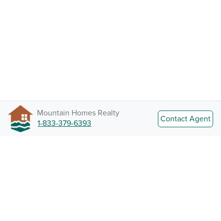
Mountain Homes Realty
Contact Agent
1-833-379-6393