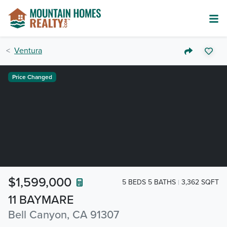
Ventura
Price Changed
$1,599,000
5 BEDS 5 BATHS
3,362 SQFT
11 BAYMARE
Bell Canyon, CA 91307