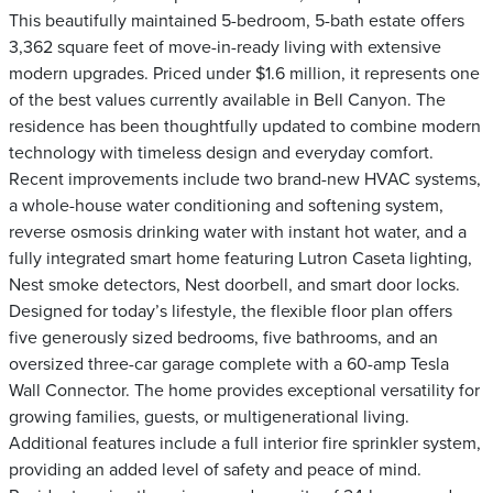
This beautifully maintained 5-bedroom, 5-bath estate offers
3,362 square feet of move-in-ready living with extensive
modern upgrades. Priced under $1.6 million, it represents one
of the best values currently available in Bell Canyon. The
residence has been thoughtfully updated to combine modern
technology with timeless design and everyday comfort.
Recent improvements include two brand-new HVAC systems,
a whole-house water conditioning and softening system,
reverse osmosis drinking water with instant hot water, and a
fully integrated smart home featuring Lutron Caseta lighting,
Nest smoke detectors, Nest doorbell, and smart door locks.
Designed for today’s lifestyle, the flexible floor plan offers
five generously sized bedrooms, five bathrooms, and an
oversized three-car garage complete with a 60-amp Tesla
Wall Connector. The home provides exceptional versatility for
growing families, guests, or multigenerational living.
Additional features include a full interior fire sprinkler system,
providing an added level of safety and peace of mind.