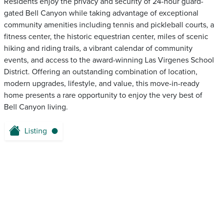
Residents enjoy the privacy and security of 24-hour guard-
gated Bell Canyon while taking advantage of exceptional
community amenities including tennis and pickleball courts, a
fitness center, the historic equestrian center, miles of scenic
hiking and riding trails, a vibrant calendar of community
events, and access to the award-winning Las Virgenes School
District. Offering an outstanding combination of location,
modern upgrades, lifestyle, and value, this move-in-ready
home presents a rare opportunity to enjoy the very best of
Bell Canyon living.
Listing