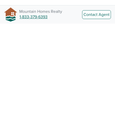
Mountain Homes Realty
Contact Agent
1-833-379-6393