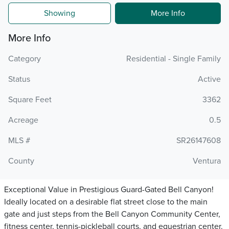
Showing
More Info
More Info
Category
Residential - Single Family
Status
Active
Square Feet
3362
Acreage
0.5
MLS #
SR26147608
County
Ventura
Exceptional Value in Prestigious Guard-Gated Bell Canyon!
Ideally located on a desirable flat street close to the main
gate and just steps from the Bell Canyon Community Center,
fitness center, tennis-pickleball courts, and equestrian center.