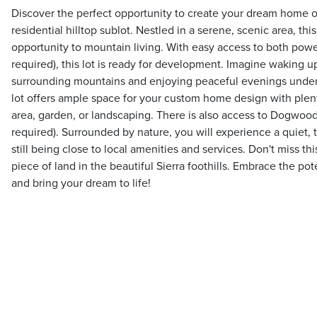
Discover the perfect opportunity to create your dream home on
residential hilltop sublot. Nestled in a serene, scenic area, this
opportunity to mountain living. With easy access to both powe
required), this lot is ready for development. Imagine waking u
surrounding mountains and enjoying peaceful evenings under c
lot offers ample space for your custom home design with plent
area, garden, or landscaping. There is also access to Dogwoo
required). Surrounded by nature, you will experience a quiet,
still being close to local amenities and services. Don't miss t
piece of land in the beautiful Sierra foothills. Embrace the po
and bring your dream to life!