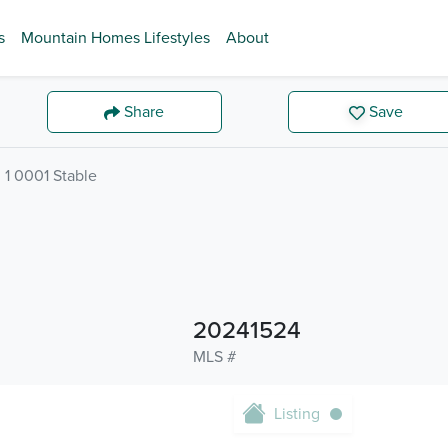
s
Mountain Homes Lifestyles
About
Share
Save
1 0001 Stable
20241524
MLS #
Listing