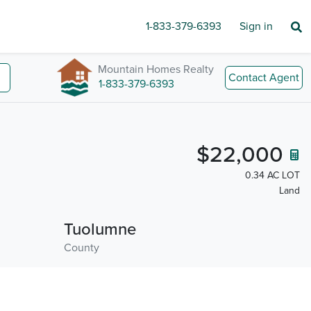
1-833-379-6393
Sign in
Mountain Homes Realty
Contact Agent
1-833-379-6393
$22,000
0.34 AC LOT
Land
Tuolumne
County