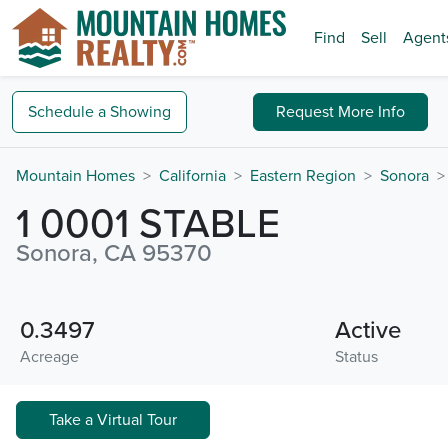
Find
Sell
Agent
Schedule a
Showing
Request
More Info
Mountain Homes
California
Eastern Region
Sonora
1 0001 STABLE
Sonora, CA 95370
0.3497
Active
Acreage
Status
Take a Virtual Tour