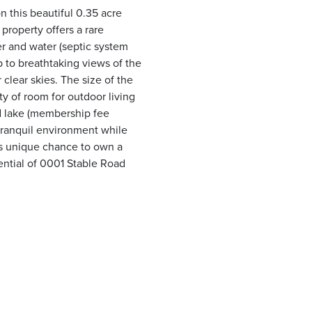
 this beautiful 0.35 acre
 property offers a rare
r and water (septic system
p to breathtaking views of the
lear skies. The size of the
y of room for outdoor living
d lake (membership fee
 tranquil environment while
his unique chance to own a
tential of 0001 Stable Road