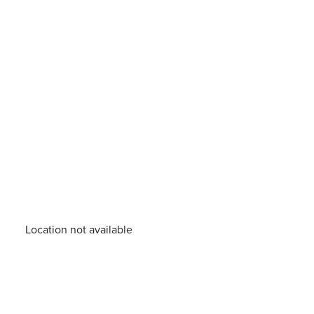
Location not available