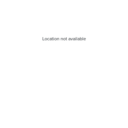
Location not available