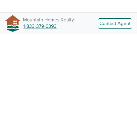
Mountain Homes Realty
Contact Agent
1-833-379-6393