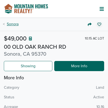
Sonora
$49,000
10.15 AC LOT
00 OLD OAK RANCH RD
Sonora, CA 95370
Showing
More Info
More Info
Category
Land
Status
Active
Acreage
10.16