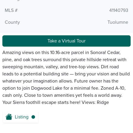
MLS #
41140793
County
Tuolumne
Take a Virtual Tour
Amazing views on this 10.16-acre parcel in Sonora! Cedar,
pine, and oak trees surround this private hillside retreat with
sweeping mountain, valley, and tree-top views. Dirt road
leads to a potential building site — bring your vision and build
whatever your imagination allows. Future owner has the
option to join Dogwood Lake for a minimal fee. Zoned A-10,
cash only. Close to town amenities yet feels a world away.
Your Sierra foothill escape starts here! Views: Ridge
Listing