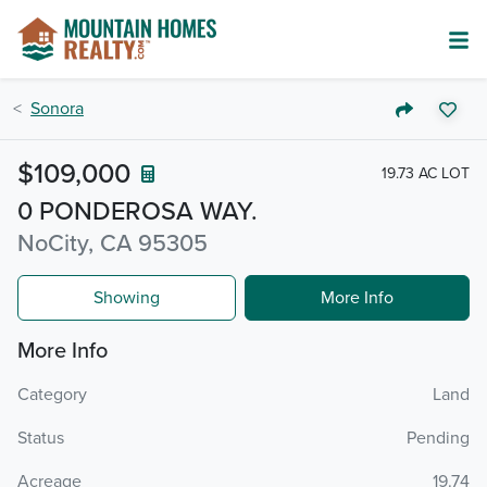
Sonora
$109,000
19.73 AC LOT
0 PONDEROSA WAY.
NoCity, CA 95305
Showing
More Info
More Info
Category
Land
Status
Pending
Acreage
19.74