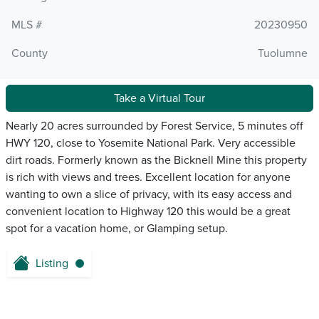
MLS #
20230950
County
Tuolumne
Take a Virtual Tour
Nearly 20 acres surrounded by Forest Service, 5 minutes off
HWY 120, close to Yosemite National Park. Very accessible
dirt roads. Formerly known as the Bicknell Mine this property
is rich with views and trees. Excellent location for anyone
wanting to own a slice of privacy, with its easy access and
convenient location to Highway 120 this would be a great
spot for a vacation home, or Glamping setup.
Listing