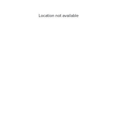
Location not available