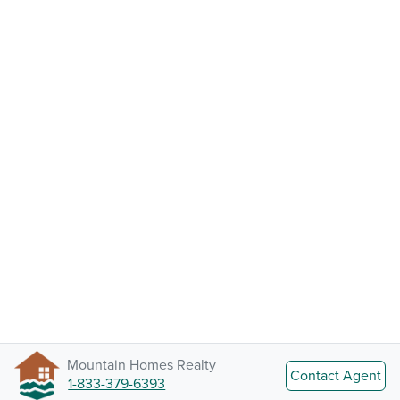
Mountain Homes Realty
Contact Agent
1-833-379-6393