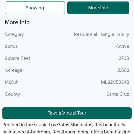
Showing
More Info
More Info
Category
Residential - Single Family
Status
Active
Square Feet
2703
Acreage
2.562
MLS #
ML82053342
County
Santa Cruz
Take a Virtual Tour
Perched in the scenic Los Gatos Mountains, this beautifully
maintained 4-bedroom, 3-bathroom home offers breathtaking