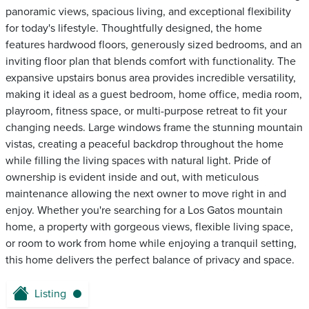
panoramic views, spacious living, and exceptional flexibility
for today's lifestyle. Thoughtfully designed, the home
features hardwood floors, generously sized bedrooms, and an
inviting floor plan that blends comfort with functionality. The
expansive upstairs bonus area provides incredible versatility,
making it ideal as a guest bedroom, home office, media room,
playroom, fitness space, or multi-purpose retreat to fit your
changing needs. Large windows frame the stunning mountain
vistas, creating a peaceful backdrop throughout the home
while filling the living spaces with natural light. Pride of
ownership is evident inside and out, with meticulous
maintenance allowing the next owner to move right in and
enjoy. Whether you're searching for a Los Gatos mountain
home, a property with gorgeous views, flexible living space,
or room to work from home while enjoying a tranquil setting,
this home delivers the perfect balance of privacy and space.
Listing