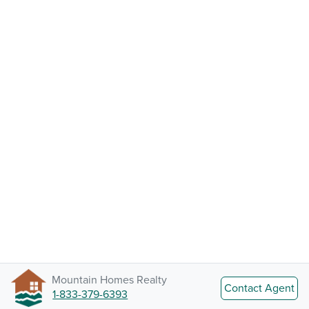
Mountain Homes Realty
Contact Agent
1-833-379-6393