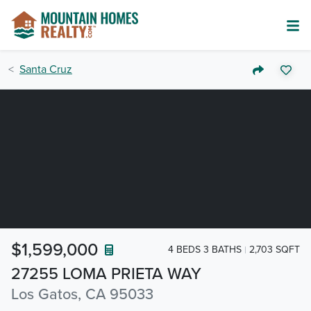
Santa Cruz
$1,599,000
4 BEDS 3 BATHS
2,703 SQFT
27255 LOMA PRIETA WAY
Los Gatos, CA 95033