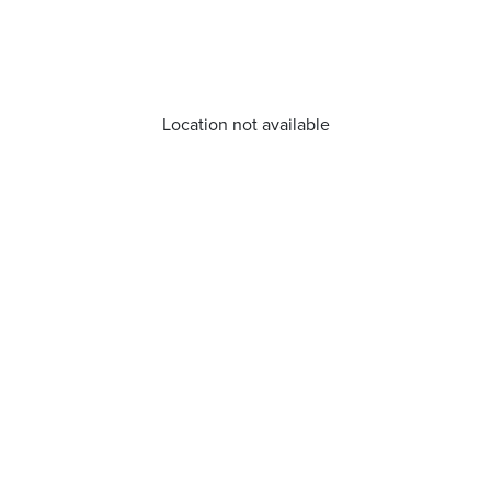
Location not available