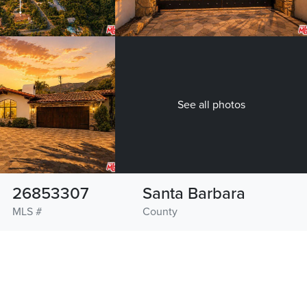
See all photos
26853307
Santa Barbara
MLS #
County