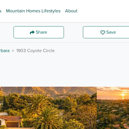
s
Mountain Homes Lifestyles
About
Share
Save
rbara
1903 Coyote Circle