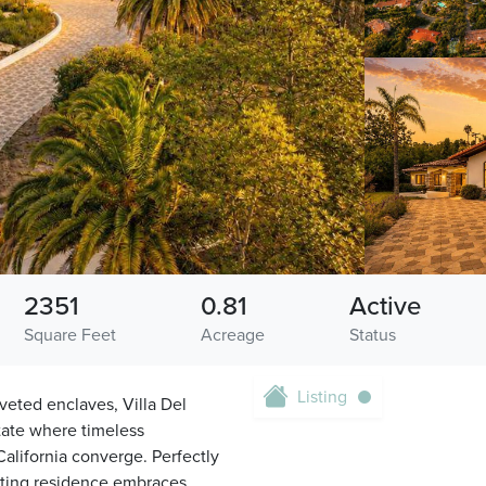
2351
0.81
Active
Square Feet
Acreage
Status
Listing
veted enclaves, Villa Del
state where timeless
California converge. Perfectly
ating residence embraces