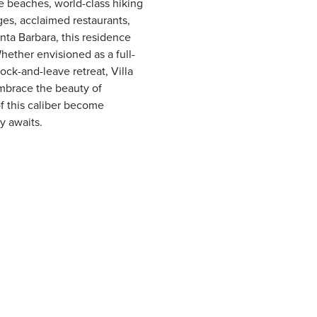
ne beaches, world-class hiking
ges, acclaimed restaurants,
nta Barbara, this residence
Whether envisioned as a full-
ock-and-leave retreat, Villa
embrace the beauty of
 of this caliber become
y awaits.