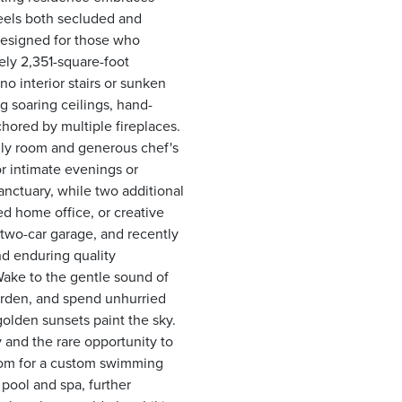
feels both secluded and
 Designed for those who
ely 2,351-square-foot
no interior stairs or sunken
g soaring ceilings, hand-
chored by multiple fireplaces.
mily room and generous chef's
or intimate evenings or
anctuary, while two additional
ted home office, or creative
 two-car garage, and recently
d enduring quality
Wake to the gentle sound of
arden, and spend unhurried
olden sunsets paint the sky.
y and the rare opportunity to
room for a custom swimming
pool and spa, further