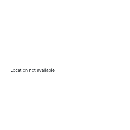
Location not available