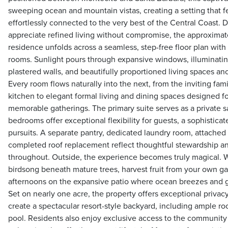
sweeping ocean and mountain vistas, creating a setting that 
effortlessly connected to the very best of the Central Coast.
appreciate refined living without compromise, the approximat
residence unfolds across a seamless, step-free floor plan with 
rooms. Sunlight pours through expansive windows, illuminatin
plastered walls, and beautifully proportioned living spaces an
Every room flows naturally into the next, from the inviting fa
kitchen to elegant formal living and dining spaces designed f
memorable gatherings. The primary suite serves as a private s
bedrooms offer exceptional flexibility for guests, a sophistica
pursuits. A separate pantry, dedicated laundry room, attached
completed roof replacement reflect thoughtful stewardship an
throughout. Outside, the experience becomes truly magical. 
birdsong beneath mature trees, harvest fruit from your own g
afternoons on the expansive patio where ocean breezes and g
Set on nearly one acre, the property offers exceptional privac
create a spectacular resort-style backyard, including ample 
pool. Residents also enjoy exclusive access to the community 