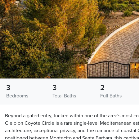
3
3
2
Bedrooms
Total Baths
Full Baths
Beyond a gated entry, tucked within one of the area's most co
Cielo on Coyote Circle is a rare single-level Mediterranean e
architecture, exceptional privacy, and the romance of coastal 
positioned between Montecito and Santa Barbara, this captiv