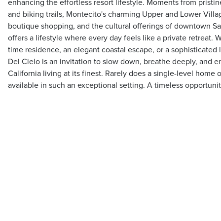
enhancing the effortless resort lifestyle. Moments from pristi
and biking trails, Montecito's charming Upper and Lower Villa
boutique shopping, and the cultural offerings of downtown Sa
offers a lifestyle where every day feels like a private retreat. 
time residence, an elegant coastal escape, or a sophisticated l
Del Cielo is an invitation to slow down, breathe deeply, and 
California living at its finest. Rarely does a single-level home
available in such an exceptional setting. A timeless opportunit