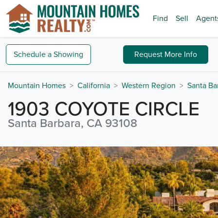
Find
Sell
Agent
Schedule a
Showing
Request
More Info
Mountain Homes
California
Western Region
Santa Ba
1903 COYOTE CIRCLE
Santa Barbara, CA 93108