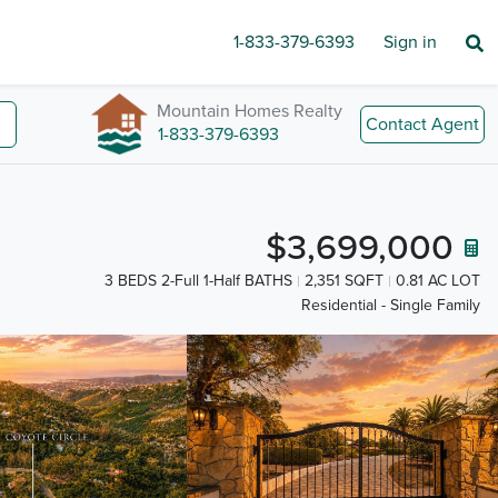
1-833-379-6393
Sign in
Mountain Homes Realty
Contact Agent
1-833-379-6393
$3,699,000
3 BEDS 2-Full 1-Half BATHS
2,351 SQFT
0.81 AC LOT
Residential - Single Family