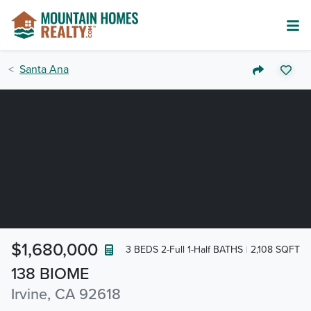
Santa Ana
$1,680,000
3 BEDS 2-Full 1-Half BATHS
2,108 SQFT
138 BIOME
Irvine, CA 92618