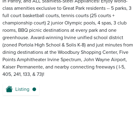
In Pantry, and ALL Stainless-Steel Appliances! Enjoy world-
class amenities exclusive to Great Park residents -- 5 parks, 3
full court basketball courts, tennis courts (25 courts +
championship court) 2 junior Olympic pools, 4 spas, 3 club
rooms, BBQ picnic destinations at every park and one
greenhouse. Award-winning Irvine unified school district
(zoned Portola High School & Solis K-8) and just minutes from
dining destinations at the Woodbury Shopping Center, Five
Points Amphitheater Irvine Spectrum, John Wayne Airport,
Kaiser Permanente, and nearby connecting freeways ( I-5,
405, 241, 133, & 73)!
Listing