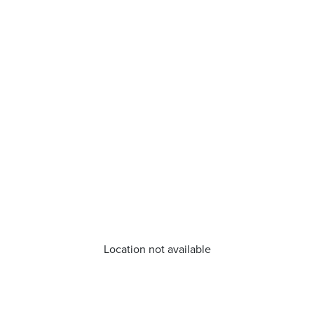
Location not available