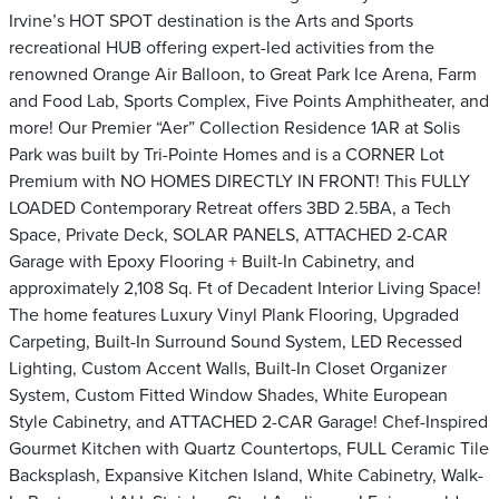
Irvine’s HOT SPOT destination is the Arts and Sports
recreational HUB offering expert-led activities from the
renowned Orange Air Balloon, to Great Park Ice Arena, Farm
and Food Lab, Sports Complex, Five Points Amphitheater, and
more! Our Premier “Aer” Collection Residence 1AR at Solis
Park was built by Tri-Pointe Homes and is a CORNER Lot
Premium with NO HOMES DIRECTLY IN FRONT! This FULLY
LOADED Contemporary Retreat offers 3BD 2.5BA, a Tech
Space, Private Deck, SOLAR PANELS, ATTACHED 2-CAR
Garage with Epoxy Flooring + Built-In Cabinetry, and
approximately 2,108 Sq. Ft of Decadent Interior Living Space!
The home features Luxury Vinyl Plank Flooring, Upgraded
Carpeting, Built-In Surround Sound System, LED Recessed
Lighting, Custom Accent Walls, Built-In Closet Organizer
System, Custom Fitted Window Shades, White European
Style Cabinetry, and ATTACHED 2-CAR Garage! Chef-Inspired
Gourmet Kitchen with Quartz Countertops, FULL Ceramic Tile
Backsplash, Expansive Kitchen Island, White Cabinetry, Walk-