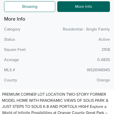
Showing
More Info
More Info
Category
Residential - Single Family
Status
Active
Square Feet
2108
Acreage
0.4835
MLS #
WS26146945
County
Orange
PREMIUM CORNER LOT LOCATION TWO-STORY FORMER
MODEL HOME WITH PANORAMIC VIEWS OF SOLIS PARK &
JUST STEPS TO SOLIS K-8 AND PORTOLA HIGH! Explore a
World of Infinite Possibilities at Orange County Great Park –