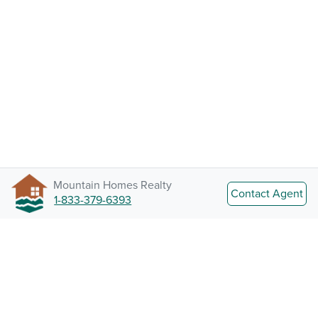
Mountain Homes Realty
Contact Agent
1-833-379-6393