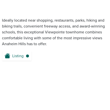
Ideally located near shopping, restaurants, parks, hiking and
biking trails, convenient freeway access, and award-winning
schools, this exceptional Viewpointe townhome combines
comfortable living with some of the most impressive views
Anaheim Hills has to offer.
Listing