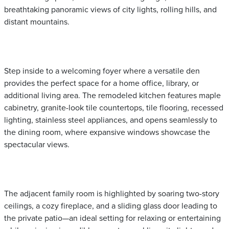
breathtaking panoramic views of city lights, rolling hills, and
distant mountains.
Step inside to a welcoming foyer where a versatile den
provides the perfect space for a home office, library, or
additional living area. The remodeled kitchen features maple
cabinetry, granite-look tile countertops, tile flooring, recessed
lighting, stainless steel appliances, and opens seamlessly to
the dining room, where expansive windows showcase the
spectacular views.
The adjacent family room is highlighted by soaring two-story
ceilings, a cozy fireplace, and a sliding glass door leading to
the private patio—an ideal setting for relaxing or entertaining