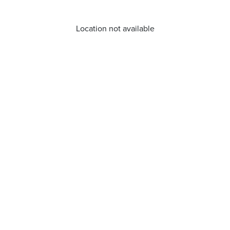
Location not available