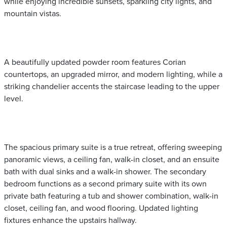
while enjoying incredible sunsets, sparkling city lights, and
mountain vistas.
A beautifully updated powder room features Corian
countertops, an upgraded mirror, and modern lighting, while a
striking chandelier accents the staircase leading to the upper
level.
The spacious primary suite is a true retreat, offering sweeping
panoramic views, a ceiling fan, walk-in closet, and an ensuite
bath with dual sinks and a walk-in shower. The secondary
bedroom functions as a second primary suite with its own
private bath featuring a tub and shower combination, walk-in
closet, ceiling fan, and wood flooring. Updated lighting
fixtures enhance the upstairs hallway.