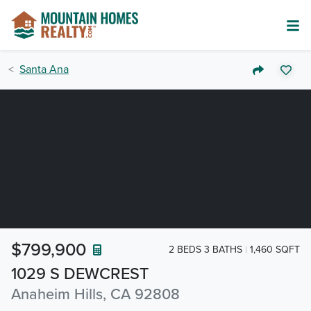
Santa Ana
$799,900
2 BEDS 3 BATHS
1,460 SQFT
1029 S DEWCREST
Anaheim Hills, CA 92808