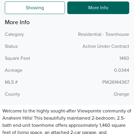
Showing
More Info
More Info
Category
Residential - Townhouse
Status
Active Under Contract
Square Feet
1460
Acreage
0.0344
MLS #
PW26144367
County
Orange
Welcome to the highly sought-after Viewpointe community of
Anaheim Hills! This beautifully maintained 2-bedroom, 2.5-
bath end-unit townhome offers approximately 1,460 square
feet of living space, an attached 2-car garage, and