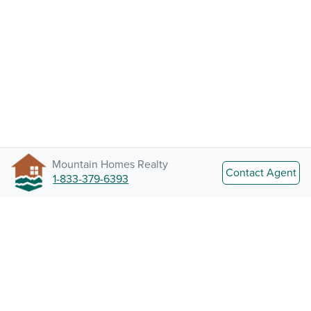
Mountain Homes Realty
Contact Agent
1-833-379-6393