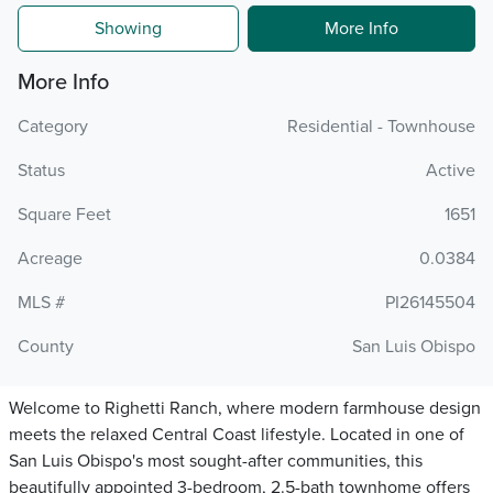
Showing
More Info
More Info
Category
Residential - Townhouse
Status
Active
Square Feet
1651
Acreage
0.0384
MLS #
PI26145504
County
San Luis Obispo
Welcome to Righetti Ranch, where modern farmhouse design
meets the relaxed Central Coast lifestyle. Located in one of
San Luis Obispo's most sought-after communities, this
beautifully appointed 3-bedroom, 2.5-bath townhome offers