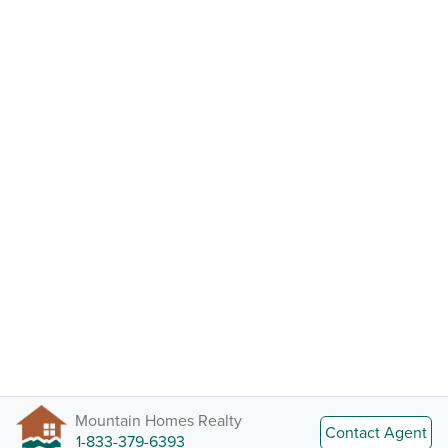
Mountain Homes Realty
Contact Agent
1-833-379-6393