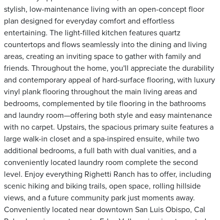
stylish, low-maintenance living with an open-concept floor
plan designed for everyday comfort and effortless
entertaining. The light-filled kitchen features quartz
countertops and flows seamlessly into the dining and living
areas, creating an inviting space to gather with family and
friends. Throughout the home, you'll appreciate the durability
and contemporary appeal of hard-surface flooring, with luxury
vinyl plank flooring throughout the main living areas and
bedrooms, complemented by tile flooring in the bathrooms
and laundry room—offering both style and easy maintenance
with no carpet. Upstairs, the spacious primary suite features a
large walk-in closet and a spa-inspired ensuite, while two
additional bedrooms, a full bath with dual vanities, and a
conveniently located laundry room complete the second
level. Enjoy everything Righetti Ranch has to offer, including
scenic hiking and biking trails, open space, rolling hillside
views, and a future community park just moments away.
Conveniently located near downtown San Luis Obispo, Cal