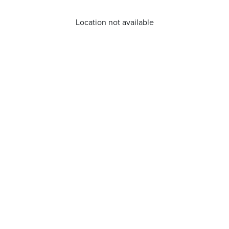
Location not available