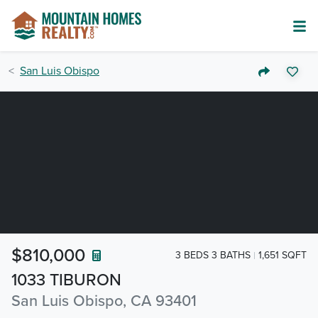
San Luis Obispo
$810,000
3 BEDS 3 BATHS
1,651 SQFT
1033 TIBURON
San Luis Obispo, CA 93401