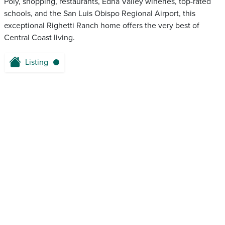
Poly, shopping, restaurants, Edna Valley wineries, top-rated
schools, and the San Luis Obispo Regional Airport, this
exceptional Righetti Ranch home offers the very best of
Central Coast living.
Listing