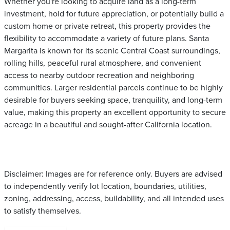
Whether you're looking to acquire land as a long-term
investment, hold for future appreciation, or potentially build a
custom home or private retreat, this property provides the
flexibility to accommodate a variety of future plans. Santa
Margarita is known for its scenic Central Coast surroundings,
rolling hills, peaceful rural atmosphere, and convenient
access to nearby outdoor recreation and neighboring
communities. Larger residential parcels continue to be highly
desirable for buyers seeking space, tranquility, and long-term
value, making this property an excellent opportunity to secure
acreage in a beautiful and sought-after California location.
Disclaimer: Images are for reference only. Buyers are advised
to independently verify lot location, boundaries, utilities,
zoning, addressing, access, buildability, and all intended uses
to satisfy themselves.