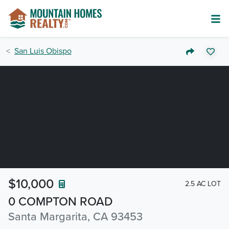
San Luis Obispo
$10,000
2.5 AC LOT
0 COMPTON ROAD
Santa Margarita, CA 93453