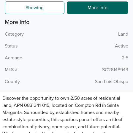
Showing
More Info
More Info
Category
Land
Status
Active
Acreage
2.5
MLS #
SC26148943
County
San Luis Obispo
Discover the opportunity to own 2.50 acres of residential
land, APN 083-341-015, located on Compton Rd in Santa
Margarita. Surrounded by established homes and nearby
estate-style properties, this spacious parcel offers an ideal
combination of privacy, open space, and future potential.