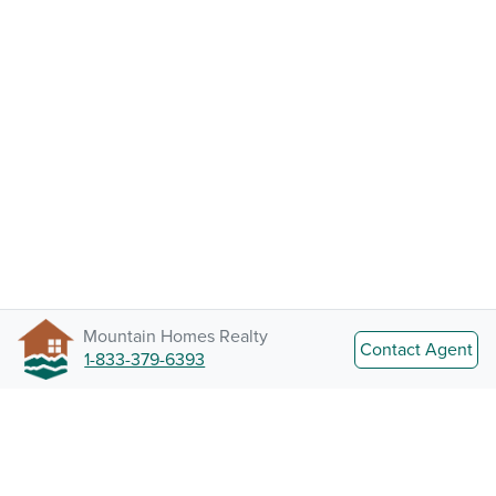
Mountain Homes Realty
Contact Agent
1-833-379-6393