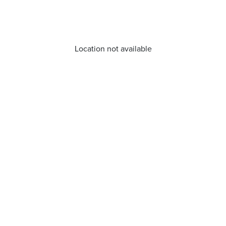
Location not available