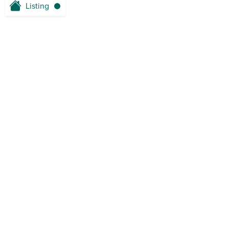
Listing