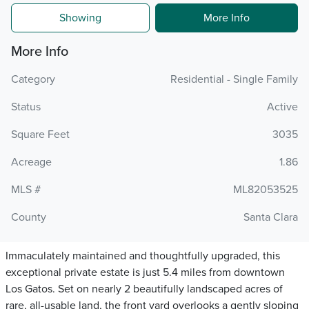
Showing
More Info
More Info
Category
Residential - Single Family
Status
Active
Square Feet
3035
Acreage
1.86
MLS #
ML82053525
County
Santa Clara
Immaculately maintained and thoughtfully upgraded, this
exceptional private estate is just 5.4 miles from downtown
Los Gatos. Set on nearly 2 beautifully landscaped acres of
rare, all-usable land, the front yard overlooks a gently sloping