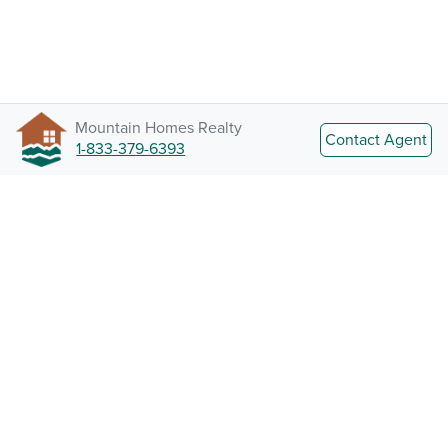
Mountain Homes Realty
Contact Agent
1-833-379-6393