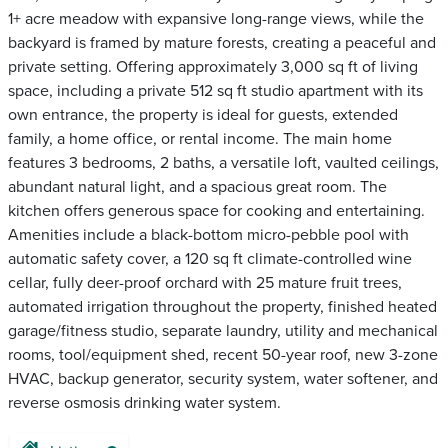
1+ acre meadow with expansive long-range views, while the
backyard is framed by mature forests, creating a peaceful and
private setting. Offering approximately 3,000 sq ft of living
space, including a private 512 sq ft studio apartment with its
own entrance, the property is ideal for guests, extended
family, a home office, or rental income. The main home
features 3 bedrooms, 2 baths, a versatile loft, vaulted ceilings,
abundant natural light, and a spacious great room. The
kitchen offers generous space for cooking and entertaining.
Amenities include a black-bottom micro-pebble pool with
automatic safety cover, a 120 sq ft climate-controlled wine
cellar, fully deer-proof orchard with 25 mature fruit trees,
automated irrigation throughout the property, finished heated
garage/fitness studio, separate laundry, utility and mechanical
rooms, tool/equipment shed, recent 50-year roof, new 3-zone
HVAC, backup generator, security system, water softener, and
reverse osmosis drinking water system.