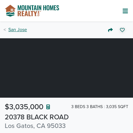
San Jose
$3,035,000
3 BEDS 3 BATHS
3,035 SQFT
20378 BLACK ROAD
Los Gatos, CA 95033