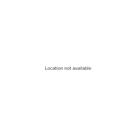
Location not available