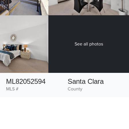
See all photos
ML82052594
Santa Clara
MLS #
County