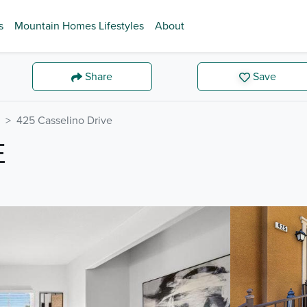
s
Mountain Homes Lifestyles
About
Share
Save
425 Casselino Drive
E