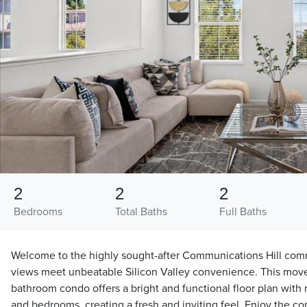
2
2
2
Bedrooms
Total Baths
Full Baths
Welcome to the highly sought-after Communications Hill com
views meet unbeatable Silicon Valley convenience. This mov
bathroom condo offers a bright and functional floor plan with 
and bedrooms, creating a fresh and inviting feel. Enjoy the co