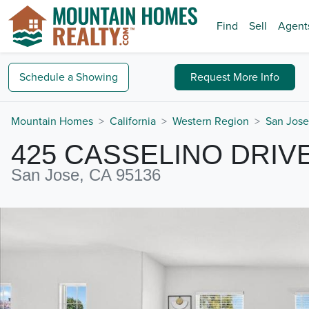
Find
Sell
Agent
Schedule a
Showing
Request
More Info
Mountain Homes
California
Western Region
San Jose
425 CASSELINO DRIV
San Jose, CA 95136