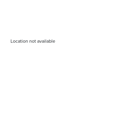
Location not available