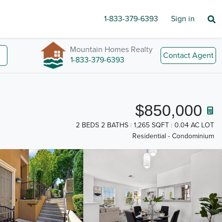
1-833-379-6393
Sign in
Mountain Homes Realty
Contact Agent
1-833-379-6393
$850,000
2 BEDS 2 BATHS
1,265 SQFT
0.04 AC LOT
Residential - Condominium