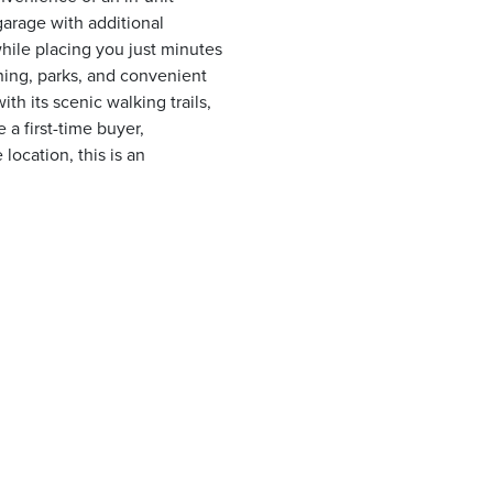
garage with additional
hile placing you just minutes
ing, parks, and convenient
h its scenic walking trails,
 a first-time buyer,
ocation, this is an