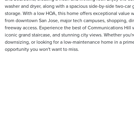
washer and dryer, along with a spacious side-by-side two-car 
storage. With a low HOA, this home offers exceptional value w
from downtown San Jose, major tech campuses, shopping, din
freeway access. Experience the best of Communications Hill wit
iconic grand staircase, and stunning city views. Whether you're
downsizing, or looking for a low-maintenance home in a prime l
opportunity you won't want to miss.