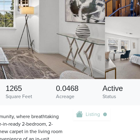
1265
0.0468
Active
Square Feet
Acreage
Status
Listing
munity, where breathtaking
e-in-ready 2-bedroom, 2-
new carpet in the living room
nvenience of an in-unit