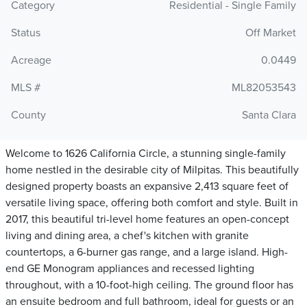
Category
Residential - Single Family
Status
Off Market
Acreage
0.0449
MLS #
ML82053543
County
Santa Clara
Welcome to 1626 California Circle, a stunning single-family
home nestled in the desirable city of Milpitas. This beautifully
designed property boasts an expansive 2,413 square feet of
versatile living space, offering both comfort and style. Built in
2017, this beautiful tri-level home features an open-concept
living and dining area, a chef's kitchen with granite
countertops, a 6-burner gas range, and a large island. High-
end GE Monogram appliances and recessed lighting
throughout, with a 10-foot-high ceiling. The ground floor has
an ensuite bedroom and full bathroom, ideal for guests or an