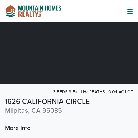
3 BEDS 3-Full 1-Half BATHS
0.04 AC LOT
1626 CALIFORNIA CIRCLE
Milpitas, CA 95035
More Info