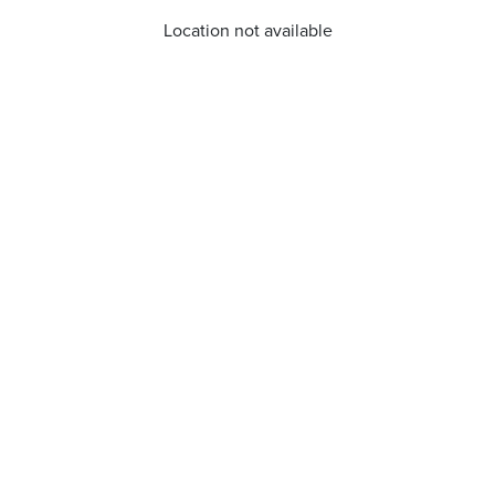
Location not available