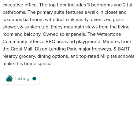
executive office. The top floor includes 3 bedrooms and 2 full
bathrooms. The primary suite features a walk-in closet and
luxurious bathroom with dual-sink vanity, oversized glass
shower, & sunken tub. Enjoy mountain views from the living
room and balcony. Owned solar panels. The Waterstone
Community offers a BBQ area and playground. Minutes from
the Great Mall, Dixon Landing Park, major freeways, & BART.
Nearby grocery, dining options, and top-rated Milpitas schools
make this home special.
Listing