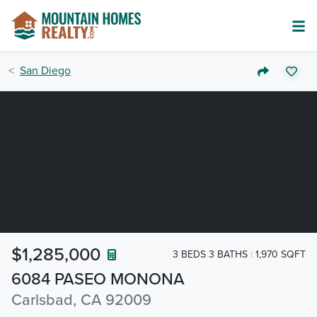
San Diego
$1,285,000
3 BEDS 3 BATHS
1,970 SQFT
6084 PASEO MONONA
Carlsbad, CA 92009