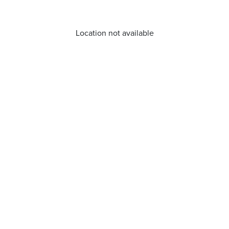
Location not available