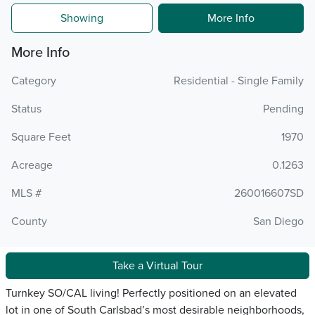
Showing
More Info
More Info
Category
Residential - Single Family
Status
Pending
Square Feet
1970
Acreage
0.1263
MLS #
260016607SD
County
San Diego
Take a Virtual Tour
Turnkey SO/CAL living! Perfectly positioned on an elevated
lot in one of South Carlsbad’s most desirable neighborhoods,