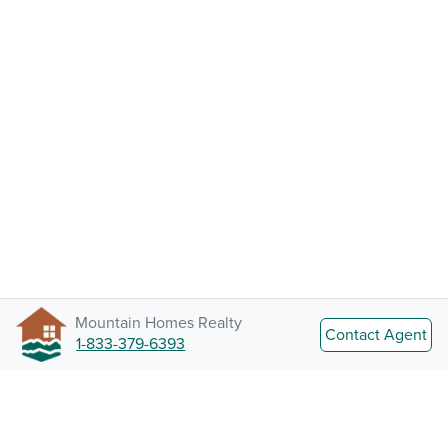
Mountain Homes Realty
Contact Agent
1-833-379-6393