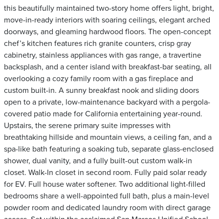
this beautifully maintained two-story home offers light, bright,
move-in-ready interiors with soaring ceilings, elegant arched
doorways, and gleaming hardwood floors. The open-concept
chef’s kitchen features rich granite counters, crisp gray
cabinetry, stainless appliances with gas range, a travertine
backsplash, and a center island with breakfast-bar seating, all
overlooking a cozy family room with a gas fireplace and
custom built-in. A sunny breakfast nook and sliding doors
open to a private, low-maintenance backyard with a pergola-
covered patio made for California entertaining year-round.
Upstairs, the serene primary suite impresses with
breathtaking hillside and mountain views, a ceiling fan, and a
spa-like bath featuring a soaking tub, separate glass-enclosed
shower, dual vanity, and a fully built-out custom walk-in
closet. Walk-In closet in second room. Fully paid solar ready
for EV. Full house water softener. Two additional light-filled
bedrooms share a well-appointed full bath, plus a main-level
powder room and dedicated laundry room with direct garage