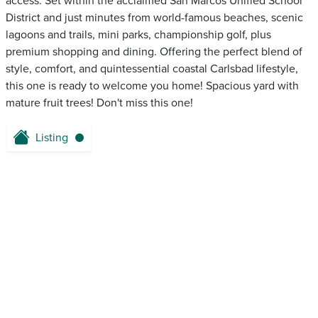
access. Set within the acclaimed San Marcos Unified School
District and just minutes from world-famous beaches, scenic
lagoons and trails, mini parks, championship golf, plus
premium shopping and dining. Offering the perfect blend of
style, comfort, and quintessential coastal Carlsbad lifestyle,
this one is ready to welcome you home! Spacious yard with
mature fruit trees! Don't miss this one!
Listing