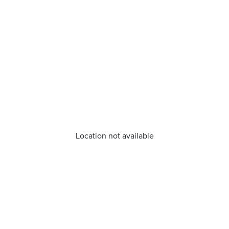
Location not available