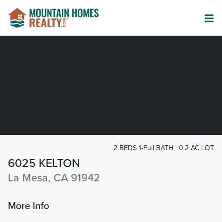
2 BEDS 1-Full BATH
0.2 AC LOT
6025 KELTON
La Mesa, CA 91942
More Info