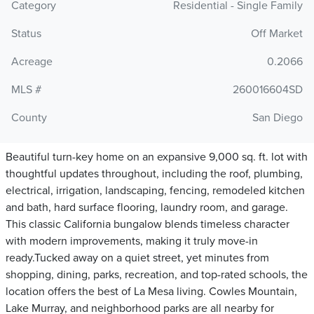
Category
Residential - Single Family
Status
Off Market
Acreage
0.2066
MLS #
260016604SD
County
San Diego
Beautiful turn-key home on an expansive 9,000 sq. ft. lot with
thoughtful updates throughout, including the roof, plumbing,
electrical, irrigation, landscaping, fencing, remodeled kitchen
and bath, hard surface flooring, laundry room, and garage.
This classic California bungalow blends timeless character
with modern improvements, making it truly move-in
ready.Tucked away on a quiet street, yet minutes from
shopping, dining, parks, recreation, and top-rated schools, the
location offers the best of La Mesa living. Cowles Mountain,
Lake Murray, and neighborhood parks are all nearby for