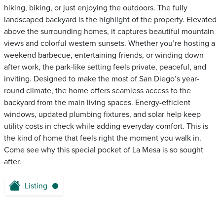
hiking, biking, or just enjoying the outdoors. The fully
landscaped backyard is the highlight of the property. Elevated
above the surrounding homes, it captures beautiful mountain
views and colorful western sunsets. Whether you’re hosting a
weekend barbecue, entertaining friends, or winding down
after work, the park-like setting feels private, peaceful, and
inviting. Designed to make the most of San Diego’s year-
round climate, the home offers seamless access to the
backyard from the main living spaces. Energy-efficient
windows, updated plumbing fixtures, and solar help keep
utility costs in check while adding everyday comfort. This is
the kind of home that feels right the moment you walk in.
Come see why this special pocket of La Mesa is so sought
after.
Listing