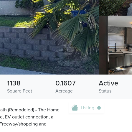
1138
0.1607
Active
Square Feet
Acreage
Status
Listing
l Bath (Remodeled) - The Home
e, EV outlet connection, a
5 Freeway/shopping and