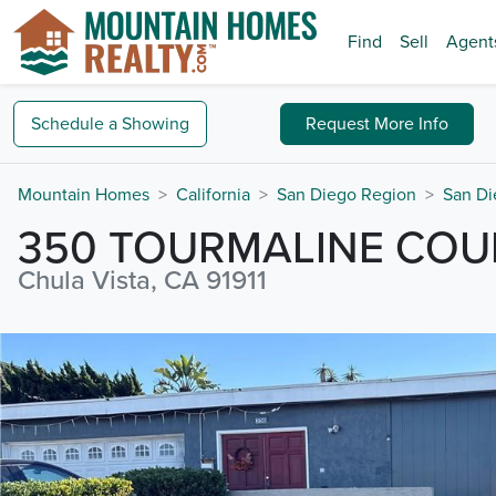
Find
Sell
Agent
Schedule a
Showing
Request
More Info
Mountain Homes
California
San Diego Region
San Di
350 TOURMALINE COU
Chula Vista, CA 91911