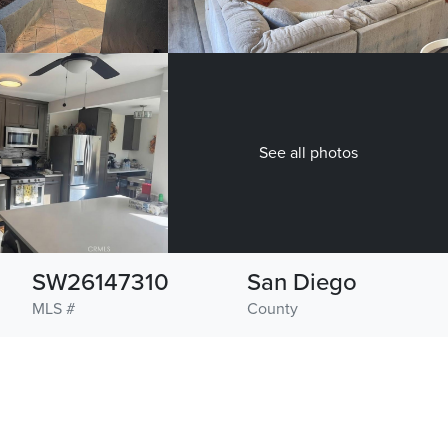
See all photos
SW26147310
San Diego
MLS #
County