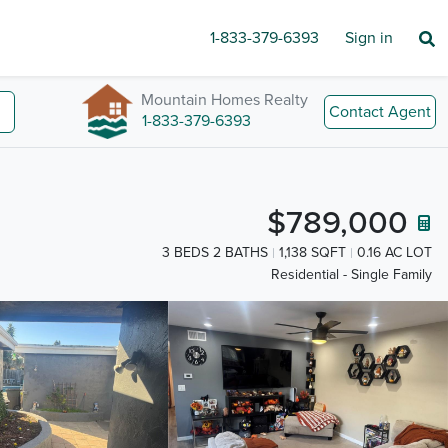
1-833-379-6393
Sign in
Mountain Homes Realty
Contact Agent
1-833-379-6393
$789,000
3 BEDS 2 BATHS
1,138 SQFT
0.16 AC LOT
Residential - Single Family