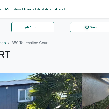
s
Mountain Homes Lifestyles
About
Share
Save
ego
350 Tourmaline Court
RT