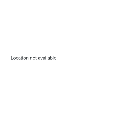
Location not available