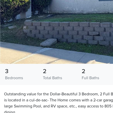
3
2
2
Bedrooms
Total Baths
Full Baths
Outstanding value for the Dollar-Beautiful 3 Bedroom, 2 Ful
is located in a cul-de-sac- The Home comes with a 2-car garag
large Swimming Pool, and RV space, etc., easy access to 80
dining.