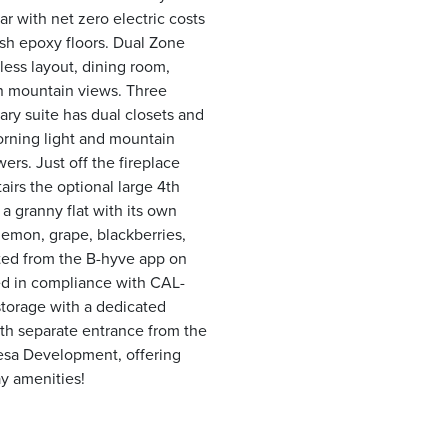
r with net zero electric costs
esh epoxy floors. Dual Zone
less layout, dining room,
rn mountain views. Three
ry suite has dual closets and
morning light and mountain
ers. Just off the fireplace
airs the optional large 4th
 granny flat with its own
lemon, grape, blackberries,
gated from the B-hyve app on
ed in compliance with CAL-
 storage with a dedicated
ith separate entrance from the
Mesa Development, offering
y amenities!