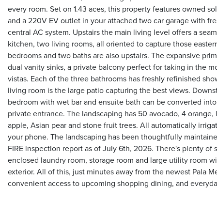
every room. Set on 1.43 aces, this property features owned sola
and a 220V EV outlet in your attached two car garage with fr
central AC system. Upstairs the main living level offers a seam
kitchen, two living rooms, all oriented to capture those easte
bedrooms and two baths are also upstairs. The expansive prima
dual vanity sinks, a private balcony perfect for taking in the 
vistas. Each of the three bathrooms has freshly refinished show
living room is the large patio capturing the best views. Downst
bedroom with wet bar and ensuite bath can be converted into a
private entrance. The landscaping has 50 avocado, 4 orange, 
apple, Asian pear and stone fruit trees. All automatically irri
your phone. The landscaping has been thoughtfully maintain
FIRE inspection report as of July 6th, 2026. There's plenty of
enclosed laundry room, storage room and large utility room w
exterior. All of this, just minutes away from the newest Pala 
convenient access to upcoming shopping dining, and everyda