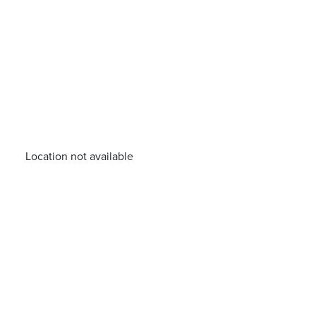
Location not available