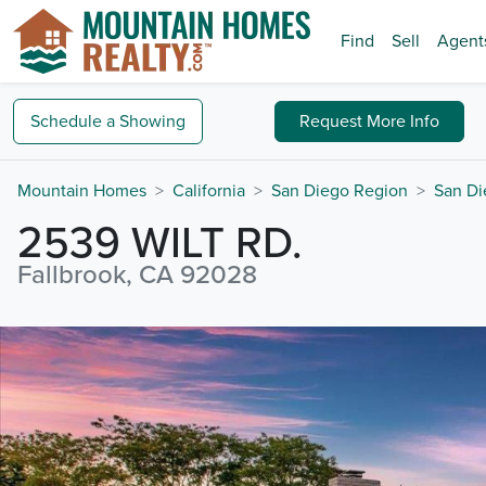
Find
Sell
Agent
Schedule a
Showing
Request
More Info
Mountain Homes
California
San Diego Region
San Di
2539 WILT RD.
Fallbrook, CA 92028