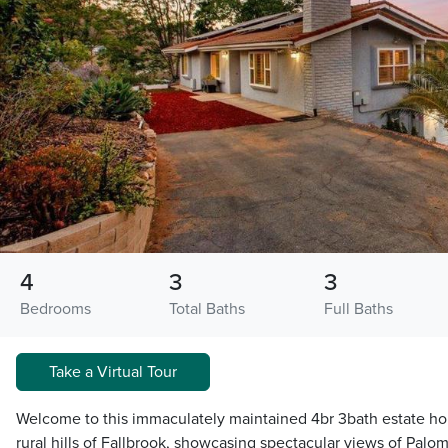
4
3
3
Bedrooms
Total Baths
Full Baths
Take a Virtual Tour
Welcome to this immaculately maintained 4br 3bath estate hom
rural hills of Fallbrook, showcasing spectacular views of Palo