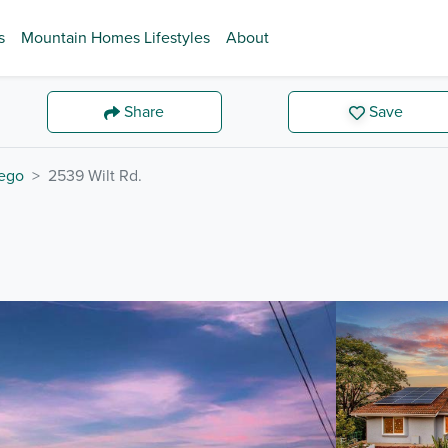
s
Mountain Homes Lifestyles
About
Share
Save
ego
2539 Wilt Rd.