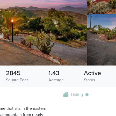
2845
1.43
Active
Square Feet
Acreage
Status
Listing
e that sits in the eastern
mar mountain from nearly