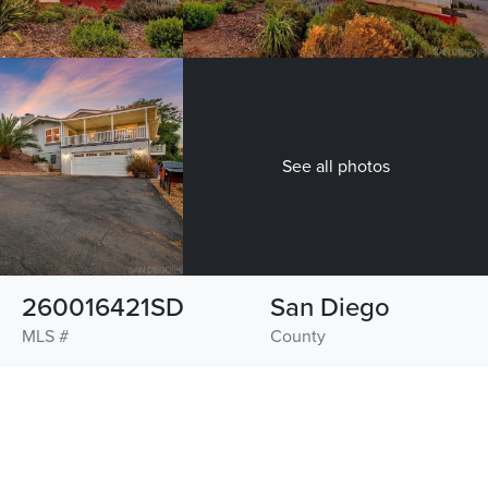
See all photos
260016421SD
San Diego
MLS #
County