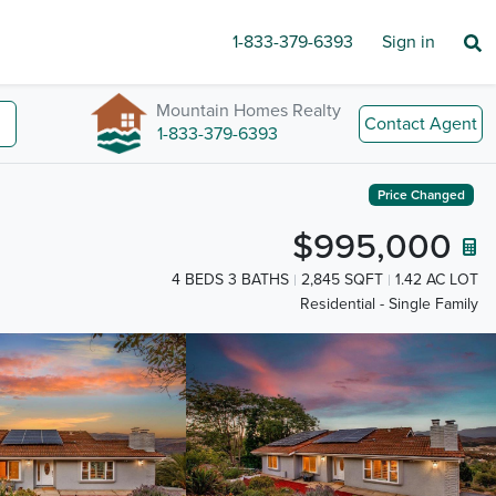
1-833-379-6393
Sign in
Mountain Homes Realty
Contact Agent
1-833-379-6393
Price Changed
$995,000
4 BEDS 3 BATHS
2,845 SQFT
1.42 AC LOT
Residential - Single Family