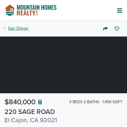
San Diego
$840,000
3 BEDS 2 BATHS
1,456 SQFT
220 SAGE ROAD
El Cajon, CA 92021