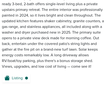
ready 3-bed, 2-bath offers single-level living plus a private
upstairs primary retreat. The entire interior was professionally
painted in 2024, so it lives bright and clean throughout. The
updated kitchen features shaker cabinetry, granite counters, a
gas range, and stainless appliances, all included along with a
washer and dryer purchased new in 2025. The primary suite
opens to a private view deck made for morning coffee. Out
back, entertain under the covered patio's string lights and
gather at the fire pit on a brand-new turf lawn. Solar keeps
energy costs remarkably low. A long driveway allows
RV/boat/toy parking, plus there's a bonus storage shed.
Views, upgrades, and low cost of living — come see it!
Listing