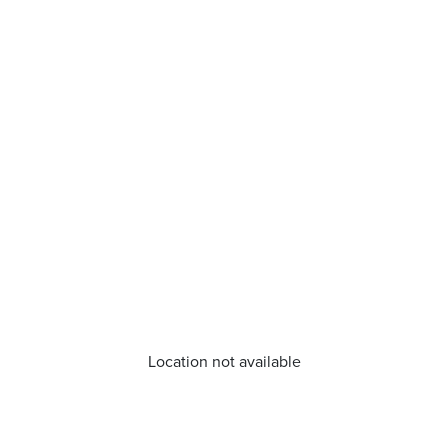
Location not available