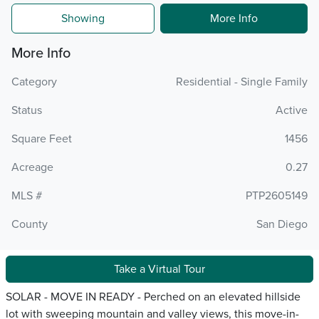
Showing
More Info
More Info
Category
Residential - Single Family
Status
Active
Square Feet
1456
Acreage
0.27
MLS #
PTP2605149
County
San Diego
Take a Virtual Tour
SOLAR - MOVE IN READY - Perched on an elevated hillside
lot with sweeping mountain and valley views, this move-in-