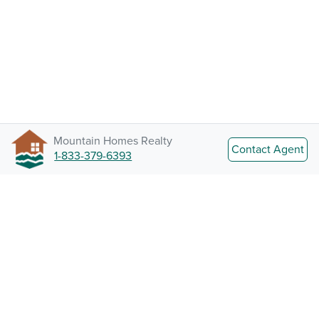
Mountain Homes Realty
Contact Agent
1-833-379-6393