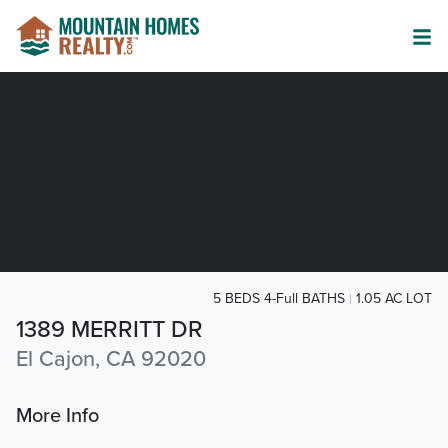
5 BEDS 4-Full BATHS
1.05 AC LOT
1389 MERRITT DR
El Cajon, CA 92020
More Info