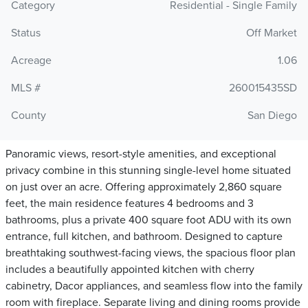
Category
Residential - Single Family
Status
Off Market
Acreage
1.06
MLS #
260015435SD
County
San Diego
Panoramic views, resort-style amenities, and exceptional
privacy combine in this stunning single-level home situated
on just over an acre. Offering approximately 2,860 square
feet, the main residence features 4 bedrooms and 3
bathrooms, plus a private 400 square foot ADU with its own
entrance, full kitchen, and bathroom. Designed to capture
breathtaking southwest-facing views, the spacious floor plan
includes a beautifully appointed kitchen with cherry
cabinetry, Dacor appliances, and seamless flow into the family
room with fireplace. Separate living and dining rooms provide