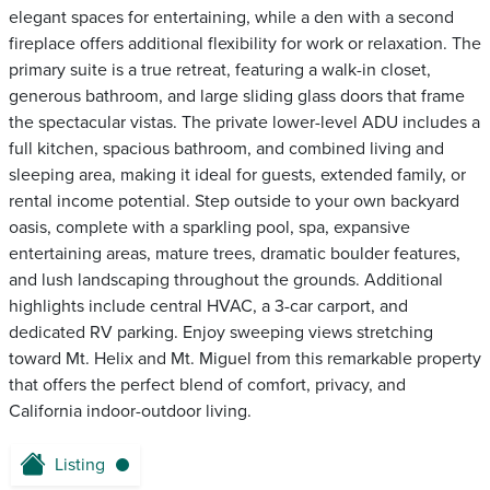
elegant spaces for entertaining, while a den with a second
fireplace offers additional flexibility for work or relaxation. The
primary suite is a true retreat, featuring a walk-in closet,
generous bathroom, and large sliding glass doors that frame
the spectacular vistas. The private lower-level ADU includes a
full kitchen, spacious bathroom, and combined living and
sleeping area, making it ideal for guests, extended family, or
rental income potential. Step outside to your own backyard
oasis, complete with a sparkling pool, spa, expansive
entertaining areas, mature trees, dramatic boulder features,
and lush landscaping throughout the grounds. Additional
highlights include central HVAC, a 3-car carport, and
dedicated RV parking. Enjoy sweeping views stretching
toward Mt. Helix and Mt. Miguel from this remarkable property
that offers the perfect blend of comfort, privacy, and
California indoor-outdoor living.
Listing