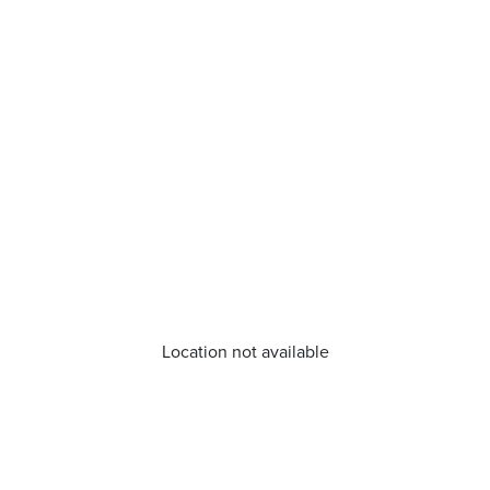
Location not available