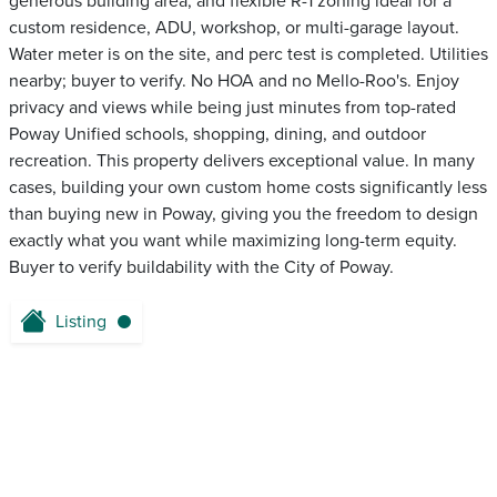
generous building area, and flexible R-1 zoning ideal for a
custom residence, ADU, workshop, or multi-garage layout.
Water meter is on the site, and perc test is completed. Utilities
nearby; buyer to verify. No HOA and no Mello-Roo's. Enjoy
privacy and views while being just minutes from top-rated
Poway Unified schools, shopping, dining, and outdoor
recreation. This property delivers exceptional value. In many
cases, building your own custom home costs significantly less
than buying new in Poway, giving you the freedom to design
exactly what you want while maximizing long-term equity.
Buyer to verify buildability with the City of Poway.
Listing