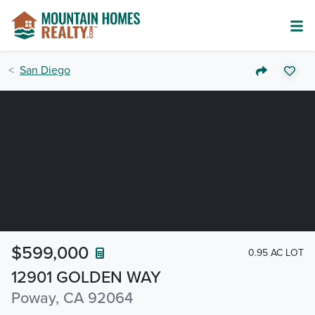
San Diego
$599,000
0.95 AC LOT
12901 GOLDEN WAY
Poway, CA 92064