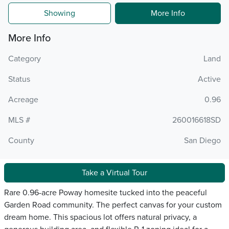
Showing
More Info
More Info
Category
Land
Status
Active
Acreage
0.96
MLS #
260016618SD
County
San Diego
Take a Virtual Tour
Rare 0.96-acre Poway homesite tucked into the peaceful
Garden Road community. The perfect canvas for your custom
dream home. This spacious lot offers natural privacy, a