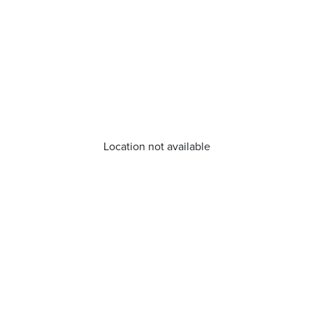
Location not available