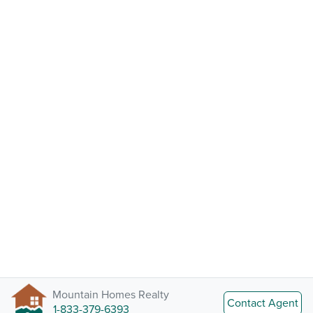
Mountain Homes Realty
Contact Agent
1-833-379-6393