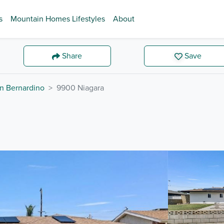
s
Mountain Homes Lifestyles
About
Share
Save
n Bernardino
9900 Niagara