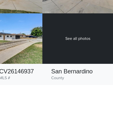
See all photos
CV26146937
San Bernardino
MLS #
County