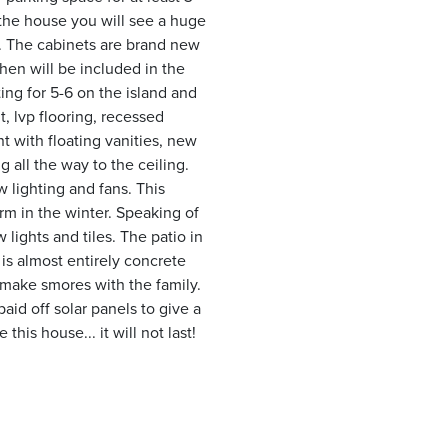
 the house you will see a huge
s. The cabinets are brand new
chen will be included in the
ing for 5-6 on the island and
, lvp flooring, recessed
t with floating vanities, new
g all the way to the ceiling.
w lighting and fans. This
m in the winter. Speaking of
lights and tiles. The patio in
 is almost entirely concrete
o make smores with the family.
aid off solar panels to give a
this house... it will not last!