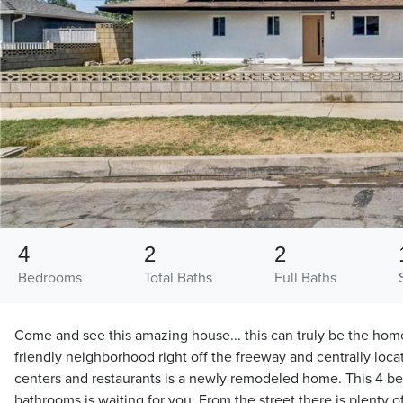
4
2
2
Bedrooms
Total Baths
Full Baths
Come and see this amazing house... this can truly be the hom
friendly neighborhood right off the freeway and centrally loc
centers and restaurants is a newly remodeled home. This 4 b
bathrooms is waiting for you. From the street there is plenty of