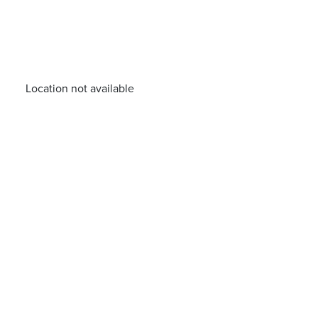
Location not available