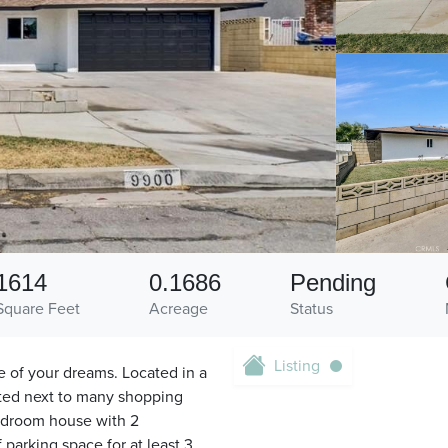
1614
0.1686
Pending
Square Feet
Acreage
Status
Listing
e of your dreams. Located in a
ated next to many shopping
edroom house with 2
 parking space for at least 3