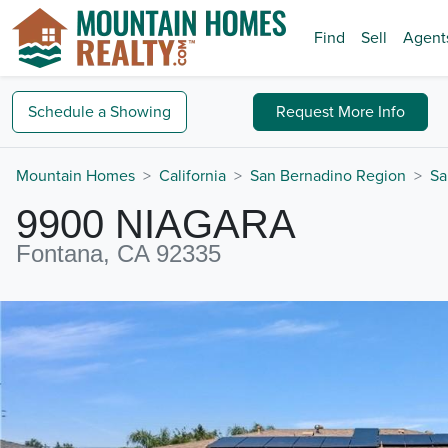
Find
Sell
Agent
Schedule a
Showing
Request
More Info
Mountain Homes
California
San Bernadino Region
Sa
9900 NIAGARA
Fontana, CA 92335