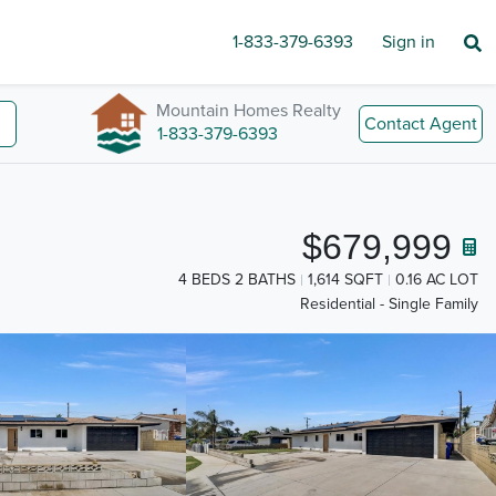
1-833-379-6393
Sign in
Mountain Homes Realty
Contact Agent
1-833-379-6393
$679,999
4 BEDS 2 BATHS
1,614 SQFT
0.16 AC LOT
Residential - Single Family