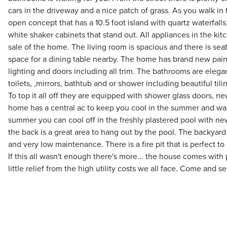
cars in the driveway and a nice patch of grass. As you walk in
open concept that has a 10.5 foot island with quartz waterfall
white shaker cabinets that stand out. All appliances in the kit
sale of the home. The living room is spacious and there is seat
space for a dining table nearby. The home has brand new paint
lighting and doors including all trim. The bathrooms are elegan
toilets, ,mirrors, bathtub and or shower including beautiful tilin
To top it all off they are equipped with shower glass doors, ne
home has a central ac to keep you cool in the summer and war
summer you can cool off in the freshly plastered pool with new 
the back is a great area to hang out by the pool. The backyard
and very low maintenance. There is a fire pit that is perfect t
If this all wasn't enough there's more... the house comes with p
little relief from the high utility costs we all face. Come and see 