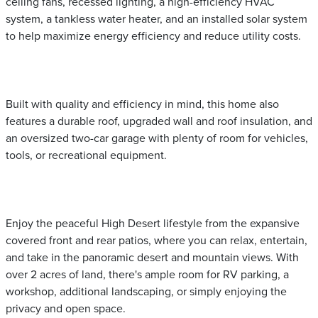
ceiling fans, recessed lighting, a high-efficiency HVAC
system, a tankless water heater, and an installed solar system
to help maximize energy efficiency and reduce utility costs.
Built with quality and efficiency in mind, this home also
features a durable roof, upgraded wall and roof insulation, and
an oversized two-car garage with plenty of room for vehicles,
tools, or recreational equipment.
Enjoy the peaceful High Desert lifestyle from the expansive
covered front and rear patios, where you can relax, entertain,
and take in the panoramic desert and mountain views. With
over 2 acres of land, there's ample room for RV parking, a
workshop, additional landscaping, or simply enjoying the
privacy and open space.