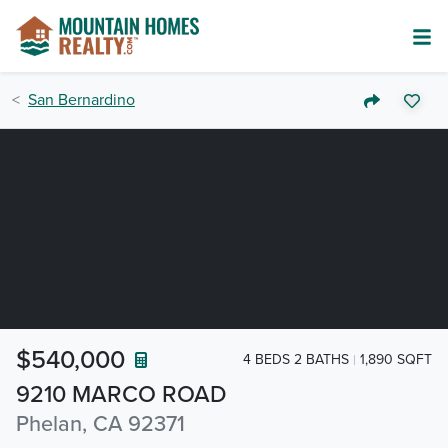
San Bernardino
$540,000
4 BEDS 2 BATHS
1,890 SQFT
9210 MARCO ROAD
Phelan, CA 92371