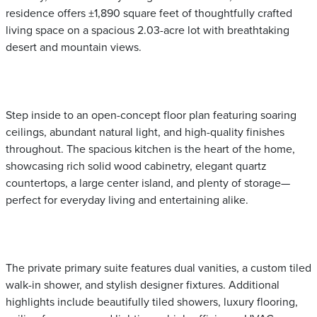
residence offers ±1,890 square feet of thoughtfully crafted
living space on a spacious 2.03-acre lot with breathtaking
desert and mountain views.
Step inside to an open-concept floor plan featuring soaring
ceilings, abundant natural light, and high-quality finishes
throughout. The spacious kitchen is the heart of the home,
showcasing rich solid wood cabinetry, elegant quartz
countertops, a large center island, and plenty of storage—
perfect for everyday living and entertaining alike.
The private primary suite features dual vanities, a custom tiled
walk-in shower, and stylish designer fixtures. Additional
highlights include beautifully tiled showers, luxury flooring,