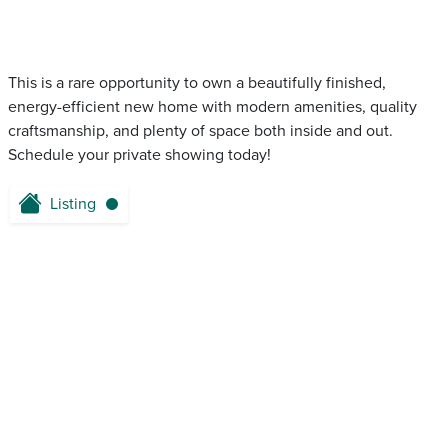
This is a rare opportunity to own a beautifully finished,
energy-efficient new home with modern amenities, quality
craftsmanship, and plenty of space both inside and out.
Schedule your private showing today!
Listing