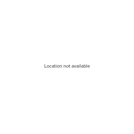
Location not available