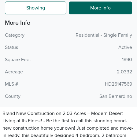
Showing
More Info
More Info
Category
Residential - Single Family
Status
Active
Square Feet
1890
Acreage
2.0332
MLS #
HD26147569
County
San Bernardino
Brand New Construction on 2.03 Acres – Modern Desert
Living at Its Finest! - Be the first to call this stunning brand-
new construction home your own! Just completed and move-
in ready, this beautifully designed 4-bedroom, 2-bathroom