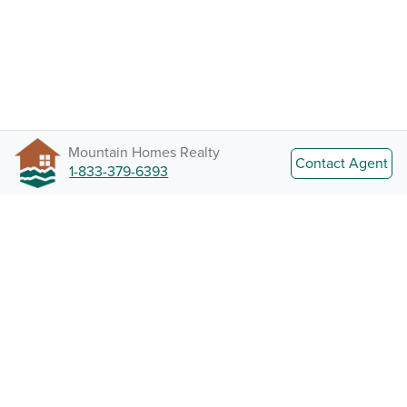
Mountain Homes Realty
Contact Agent
1-833-379-6393