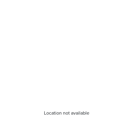
Location not available