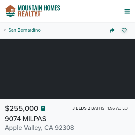
San Bernardino
$255,000
3 BEDS 2 BATHS
1.96 AC LOT
9074 MILPAS
Apple Valley, CA 92308