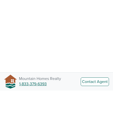
Mountain Homes Realty
Contact Agent
1-833-379-6393