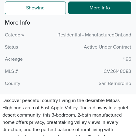
Showing
More Info
More Info
Category
Residential - ManufacturedOnLand
Status
Active Under Contract
Acreage
1.96
MLS #
CV26148083
County
San Bernardino
Discover peaceful country living in the desirable Milpas
Highlands area of East Apple Valley. Tucked away in a quiet
desert community, this 3-bedroom, 2-bath manufactured
home offers privacy, breathtaking valley views in every
direction, and the perfect balance of rural living with