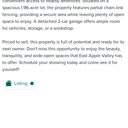
convenient access to nearby amenities. Situated on a
spacious 1.96-acre lot, the property features partial chain-link
fencing, providing a secure area while leaving plenty of open
space to enjoy. A detached 2-car garage offers ample room
for vehicles, storage, or a workshop.
Priced to sell, this property is full of potential and ready for its
next owner. Don't miss this opportunity to enjoy the beauty,
tranquility, and wide-open spaces that East Apple Valley has
to offer. Schedule your showing today and come see it for
yourself!
Listing