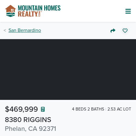
San Bernardino
$469,999
4 BEDS 2 BATHS
2.53 AC LOT
8380 RIGGINS
Phelan, CA 92371