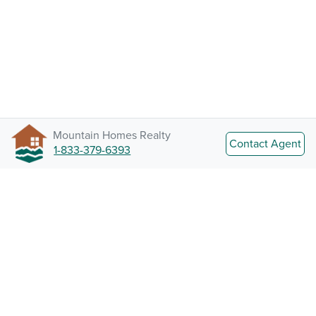
Mountain Homes Realty
Contact Agent
1-833-379-6393