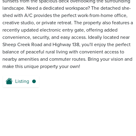
sunsets from the spacious deck overlooking the surrounding
landscape. Need a dedicated workspace? The detached she-
shed with A/C provides the perfect work-from-home office,
creative studio, or private retreat. The property also features a
recently updated electronic entry gate, offering added
convenience, security, and easy access. Ideally located near
Sheep Creek Road and Highway 138, you'll enjoy the perfect
balance of peaceful rural living with convenient access to
nearby amenities and commuter routes. Bring your vision and
make this unique property your own!
Listing