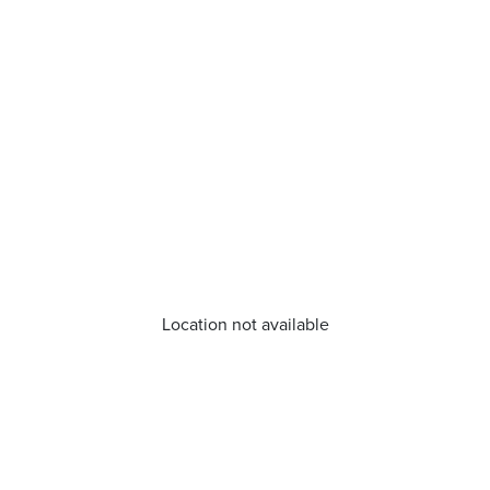
Location not available