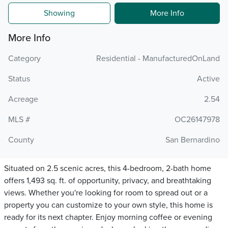
Showing
More Info
More Info
Category
Residential - ManufacturedOnLand
Status
Active
Acreage
2.54
MLS #
OC26147978
County
San Bernardino
Situated on 2.5 scenic acres, this 4-bedroom, 2-bath home
offers 1,493 sq. ft. of opportunity, privacy, and breathtaking
views. Whether you're looking for room to spread out or a
property you can customize to your own style, this home is
ready for its next chapter. Enjoy morning coffee or evening