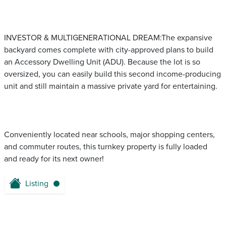
INVESTOR & MULTIGENERATIONAL DREAM:The expansive
backyard comes complete with city-approved plans to build
an Accessory Dwelling Unit (ADU). Because the lot is so
oversized, you can easily build this second income-producing
unit and still maintain a massive private yard for entertaining.
Conveniently located near schools, major shopping centers,
and commuter routes, this turnkey property is fully loaded
and ready for its next owner!
Listing