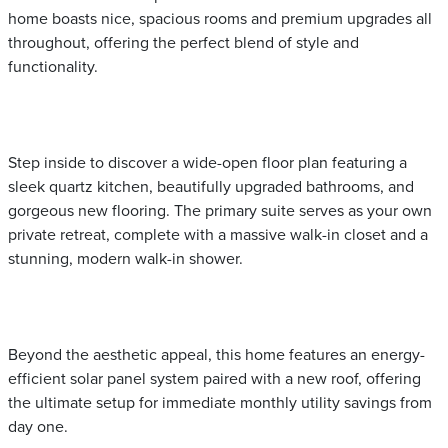
home boasts nice, spacious rooms and premium upgrades all
throughout, offering the perfect blend of style and
functionality.
Step inside to discover a wide-open floor plan featuring a
sleek quartz kitchen, beautifully upgraded bathrooms, and
gorgeous new flooring. The primary suite serves as your own
private retreat, complete with a massive walk-in closet and a
stunning, modern walk-in shower.
Beyond the aesthetic appeal, this home features an energy-
efficient solar panel system paired with a new roof, offering
the ultimate setup for immediate monthly utility savings from
day one.