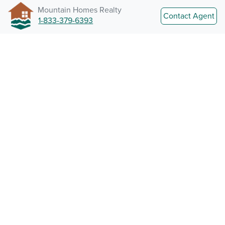
Mountain Homes Realty
Contact Agent
1-833-379-6393