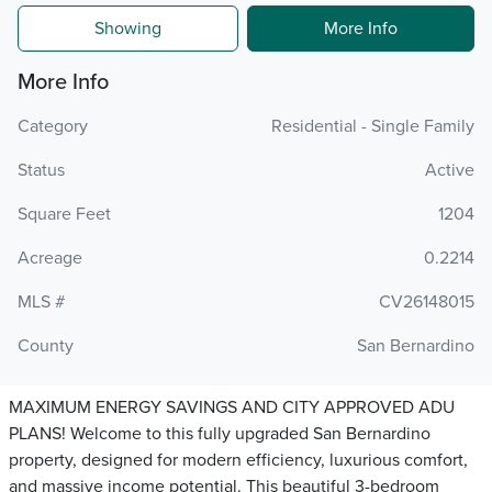
Showing
More Info
More Info
Category
Residential - Single Family
Status
Active
Square Feet
1204
Acreage
0.2214
MLS #
CV26148015
County
San Bernardino
MAXIMUM ENERGY SAVINGS AND CITY APPROVED ADU
PLANS! Welcome to this fully upgraded San Bernardino
property, designed for modern efficiency, luxurious comfort,
and massive income potential. This beautiful 3-bedroom