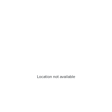
Location not available