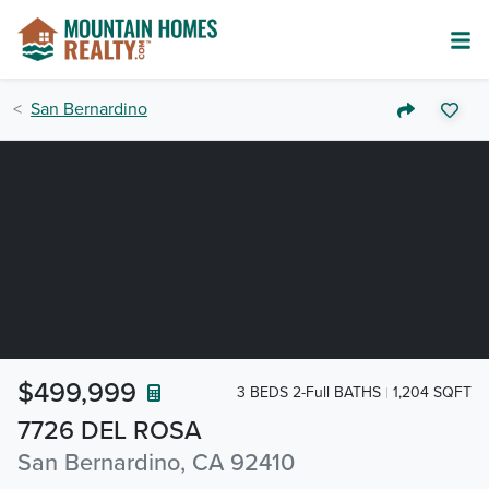
San Bernardino
$499,999
3 BEDS 2-Full BATHS
1,204 SQFT
7726 DEL ROSA
San Bernardino, CA 92410