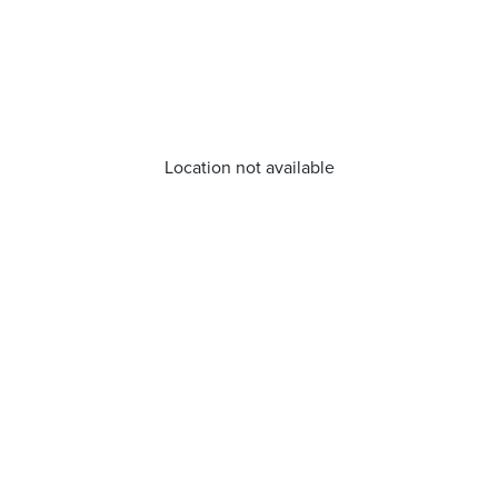
Location not available