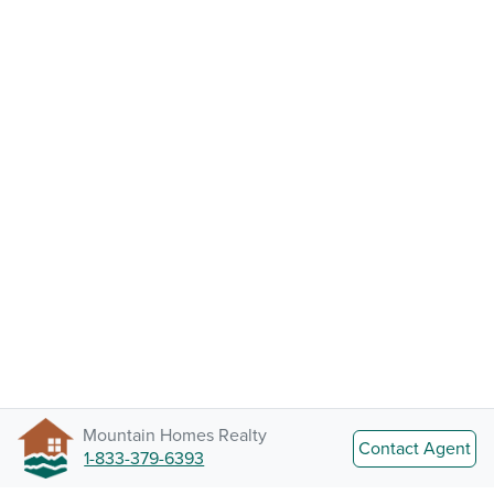
Mountain Homes Realty
Contact Agent
1-833-379-6393