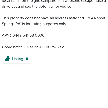
ideal for an off the grid campsite or a weekend escape. Take a
drive out and see the potential for yourself.
This property does not have an address assigned. "764 Rabbit
Springs Rd" is for listing purposes only.
APN# 0449-541-58-0000
Coordinates: 34.457194 / -116.793242
Listing