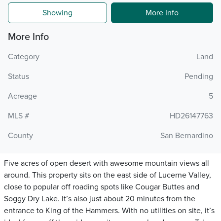
Showing
More Info
More Info
Category
Land
Status
Pending
Acreage
5
MLS #
HD26147763
County
San Bernardino
Five acres of open desert with awesome mountain views all
around. This property sits on the east side of Lucerne Valley,
close to popular off roading spots like Cougar Buttes and
Soggy Dry Lake. It’s also just about 20 minutes from the
entrance to King of the Hammers. With no utilities on site, it’s