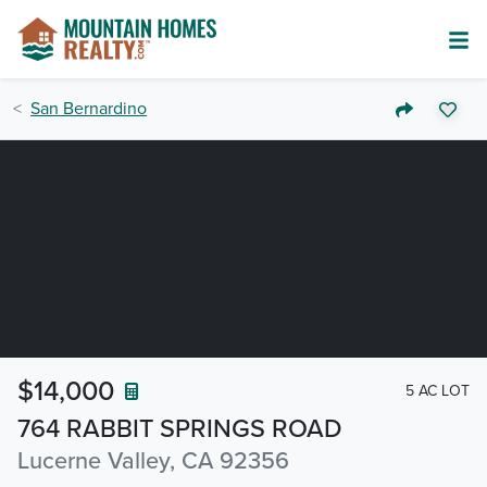
San Bernardino
$14,000
5 AC LOT
764 RABBIT SPRINGS ROAD
Lucerne Valley, CA 92356