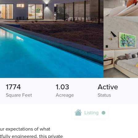
1774
1.03
Active
Square Feet
Acreage
Status
Listing
our expectations of what
fully engineered, this private