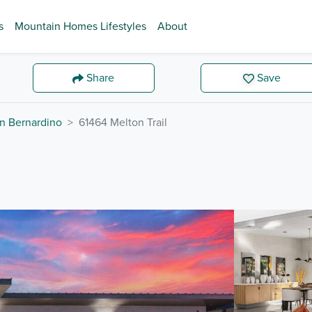
s
Mountain Homes Lifestyles
About
Share
Save
n Bernardino
61464 Melton Trail