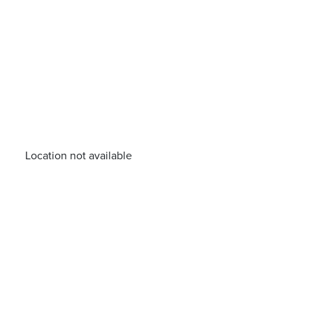
Location not available