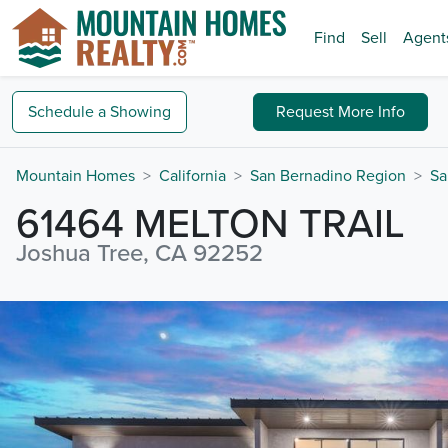
Find
Sell
Agent
Schedule a
Showing
Request
More Info
Mountain Homes
California
San Bernadino Region
Sa
61464 MELTON TRAIL
Joshua Tree, CA 92252