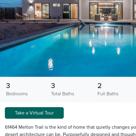
3
3
2
Bedrooms
Total Baths
Full Baths
Take a Virtual Tour
61464 Melton Trail is the kind of home that quietly changes y
desert architecture can be. Purposefully designed and thought