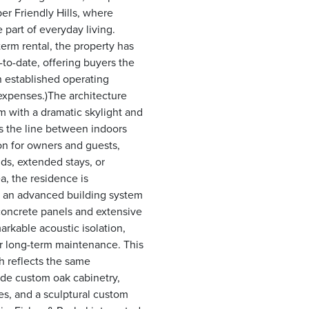
er Friendly Hills, where
art of everyday living.
erm rental, the property has
to-date, offering buyers the
n established operating
expenses.)The architecture
om with a dramatic skylight and
s the line between indoors
on for owners and guests,
nds, extended stays, or
a, the residence is
), an advanced building system
concrete panels and extensive
arkable acoustic isolation,
er long-term maintenance. This
sh reflects the same
de custom oak cabinetry,
ces, and a sculptural custom