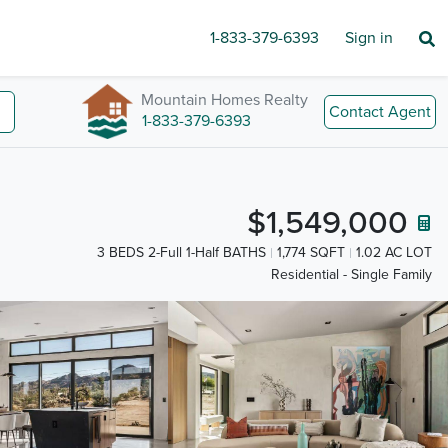
1-833-379-6393
Sign in
Mountain Homes Realty
Contact Agent
1-833-379-6393
$1,549,000
3 BEDS 2-Full 1-Half BATHS
1,774 SQFT
1.02 AC LOT
Residential - Single Family