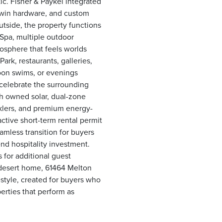
ic. Fisher & Paykel integrated
dwin hardware, and custom
Outside, the property functions
 Spa, multiple outdoor
osphere that feels worlds
rk, restaurants, galleries,
noon swims, or evenings
celebrate the surrounding
th owned solar, dual-zone
nklers, and premium energy-
active short-term rental permit
mless transition for buyers
end hospitality investment.
s for additional guest
desert home, 61464 Melton
festyle, created for buyers who
erties that perform as