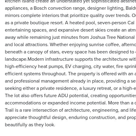
kitchen island create an understated yet sophisticated aesthet
appliances, a Bosch convection range, designer lighting, Bal
mirrors complete interiors that prioritize quality over trends. 
as a private boutique resort. A heated pool, seven-person Cal
entertaining spaces, and expansive desert skies create an atm
away while remaining just minutes from Joshua Tree National Pa
and local attractions. Whether enjoying sunrise coffee, after
beneath a canopy of stars, every space has been designed to 
landscape.Modern infrastructure supports the architecture wi
high-efficiency heat pumps, EV charging, city water, fire spri
efficient systems throughout. The property is offered with an 
and professional management already in place, providing a sea
seeking either a private residence, a luxury retreat, or a high-
The lot also offers future ADU potential, creating opportunitie
accommodations or expanded income potential. More than a 
Trail is a rare intersection of architecture, engineering, and li
appreciate thoughtful design, enduring construction, and prop
beautifully as they look.