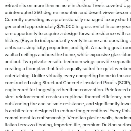
retreat sits on more than an acre in Joshua Tree's coveted Upp
uninterrupted 360-degree mountain and desert views become p
Currently operating as a professionally managed luxury short-t
generated approximately $75,000 in gross rental income year-
rare opportunity to acquire a design-forward residence with a
history. (Buyer to independently verify income and operating 
embraces simplicity, proportion, and light. A soaring great ro
vaulted ceilings anchors the home, while expansive glass blur
and out. Two private ensuite bedroom wings provide separati
creating a floor plan that feels equally suited for quiet weeke
entertaining. Unlike virtually every competing home in the are
constructed using Structural Concrete Insulated Panels (SCIP
engineered for longevity rather than convention. Reinforced 
steel reinforcement create exceptional thermal efficiency, rem
outstanding fire and seismic resistance, and significantly low
is architecture designed to endure for generations. Every fini
commitment to craftsmanship. Venetian plaster walls, handma
Italian terrazzo flooring, imported tile, premium Dekton surfa