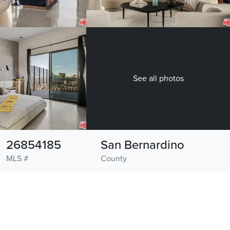
See all photos
26854185
San Bernardino
MLS #
County