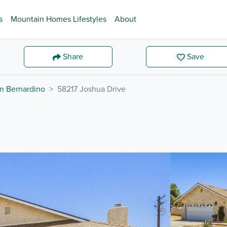
s
Mountain Homes Lifestyles
About
Share
Save
n Bernardino
58217 Joshua Drive