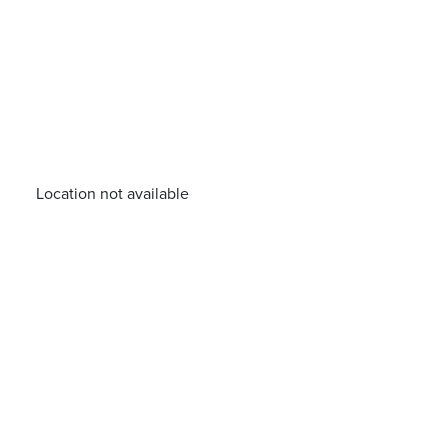
Location not available