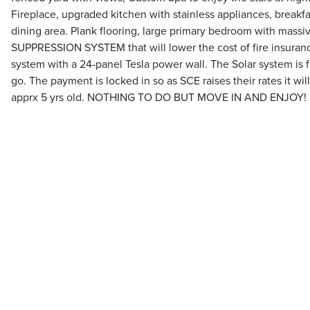
Fireplace, upgraded kitchen with stainless appliances, breakfa
dining area. Plank flooring, large primary bedroom with massiv
SUPPRESSION SYSTEM that will lower the cost of fire insuranc
system with a 24-panel Tesla power wall. The Solar system is f
go. The payment is locked in so as SCE raises their rates it wi
apprx 5 yrs old. NOTHING TO DO BUT MOVE IN AND ENJOY!