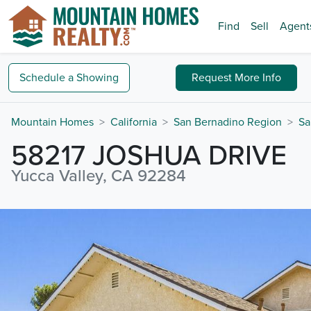
Find
Sell
Agent
Schedule a
Showing
Request
More Info
Mountain Homes
California
San Bernadino Region
Sa
58217 JOSHUA DRIVE
Yucca Valley, CA 92284