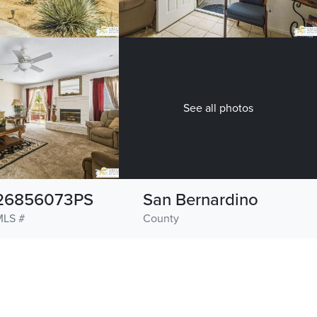
See all photos
26856073PS
San Bernardino
MLS #
County