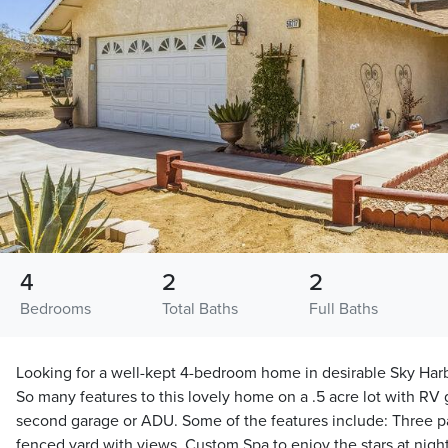
4
2
2
Bedrooms
Total Baths
Full Baths
Looking for a well-kept 4-bedroom home in desirable Sky Harbor
So many features to this lovely home on a .5 acre lot with RV 
second garage or ADU. Some of the features include: Three pat
fenced yard with views, Custom Spa to enjoy the stars at nigh