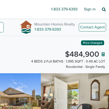
1-833-379-6393
Sign in
Mountain Homes Realty
Contact Agent
1-833-379-6393
Price Changed
$484,900
4 BEDS 2-Full BATHS
1,995 SQFT
0.49 AC LOT
Residential - Single Family