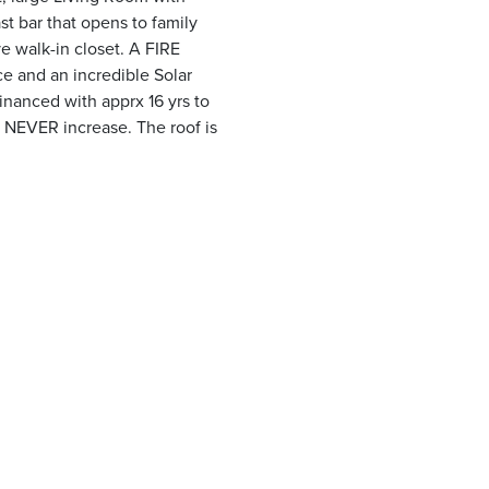
st bar that opens to family
e walk-in closet. A FIRE
e and an incredible Solar
inanced with apprx 16 yrs to
ll NEVER increase. The roof is