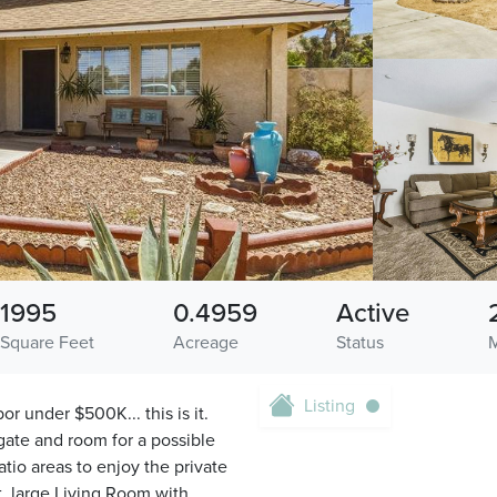
1995
0.4959
Active
Square Feet
Acreage
Status
Listing
 under $500K... this is it.
gate and room for a possible
io areas to enjoy the private
t, large Living Room with