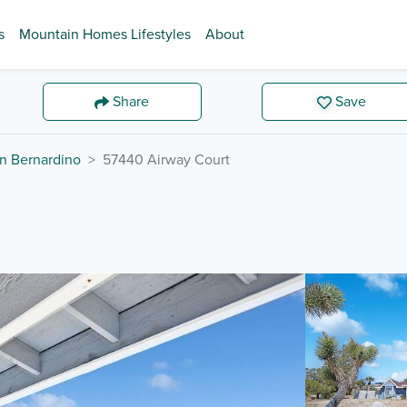
s
Mountain Homes Lifestyles
About
Share
Save
n Bernardino
57440 Airway Court