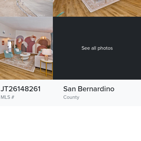
See all photos
JT26148261
San Bernardino
MLS #
County