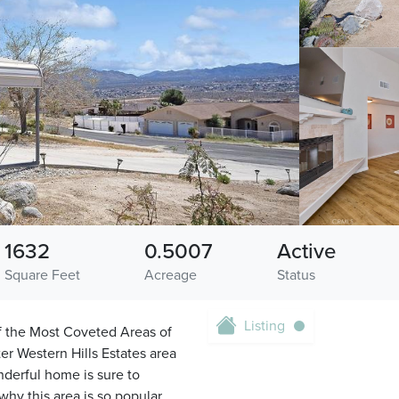
1632
0.5007
Active
Square Feet
Acreage
Status
Listing
 the Most Coveted Areas of
er Western Hills Estates area
nderful home is sure to
hy this area is so popular,