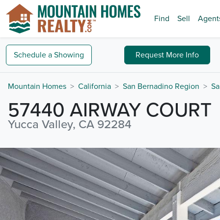
Find
Sell
Agent
Schedule a
Showing
Request
More Info
Mountain Homes
California
San Bernadino Region
Sa
57440 AIRWAY COURT
Yucca Valley, CA 92284