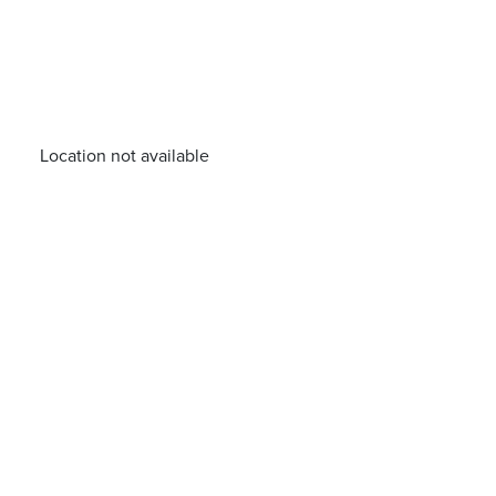
Location not available