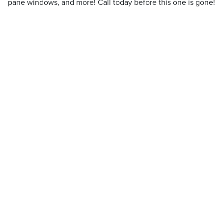
pane windows, and more! Call today before this one is gone!