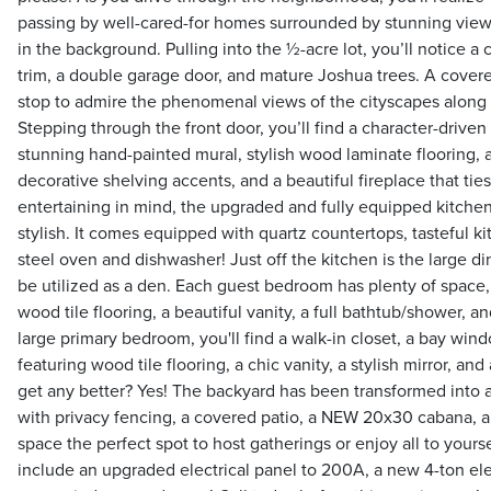
passing by well-cared-for homes surrounded by stunning vie
in the background. Pulling into the ½-acre lot, you’ll notice a
trim, a double garage door, and mature Joshua trees. A cove
stop to admire the phenomenal views of the cityscapes along 
Stepping through the front door, you’ll find a character-driven 
stunning hand-painted mural, stylish wood laminate flooring, a
decorative shelving accents, and a beautiful fireplace that ties
entertaining in mind, the upgraded and fully equipped kitchen 
stylish. It comes equipped with quartz countertops, tasteful ki
steel oven and dishwasher! Just off the kitchen is the large d
be utilized as a den. Each guest bedroom has plenty of space,
wood tile flooring, a beautiful vanity, a full bathtub/shower, an
large primary bedroom, you'll find a walk-in closet, a bay win
featuring wood tile flooring, a chic vanity, a stylish mirror, and
get any better? Yes! The backyard has been transformed into a
with privacy fencing, a covered patio, a NEW 20x30 cabana, a
space the perfect spot to host gatherings or enjoy all to yourse
include an upgraded electrical panel to 200A, a new 4-ton el