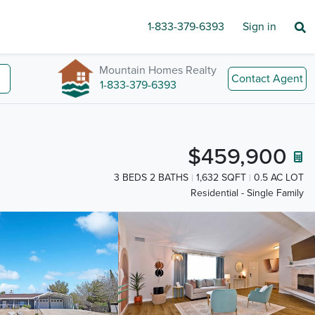
1-833-379-6393
Sign in
Mountain Homes Realty
Contact Agent
1-833-379-6393
$459,900
3 BEDS 2 BATHS
1,632 SQFT
0.5 AC LOT
Residential - Single Family