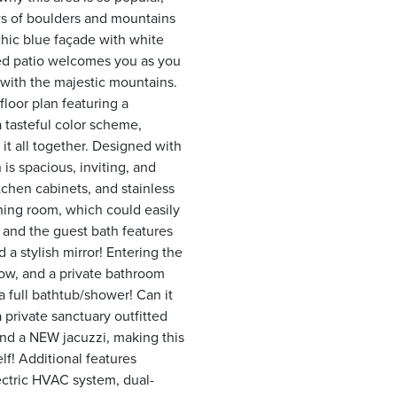
ws of boulders and mountains
 chic blue façade with white
red patio welcomes you as you
with the majestic mountains.
floor plan featuring a
 tasteful color scheme,
 it all together. Designed with
is spacious, inviting, and
tchen cabinets, and stainless
ining room, which could easily
 and the guest bath features
d a stylish mirror! Entering the
dow, and a private bathroom
 a full bathtub/shower! Can it
 private sanctuary outfitted
nd a NEW jacuzzi, making this
lf! Additional features
ectric HVAC system, dual-