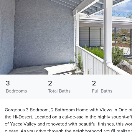
3
2
2
Bedrooms
Total Baths
Full Baths
Gorgeous 3 Bedroom, 2 Bathroom Home with Views in One of
the Hi-Desert. Located on a cul-de-sac in the highly sought-aft
of Yucca Valley and renovated with beautiful finishes, this wo
please. As you drive through the neighborhood, you'll realize w