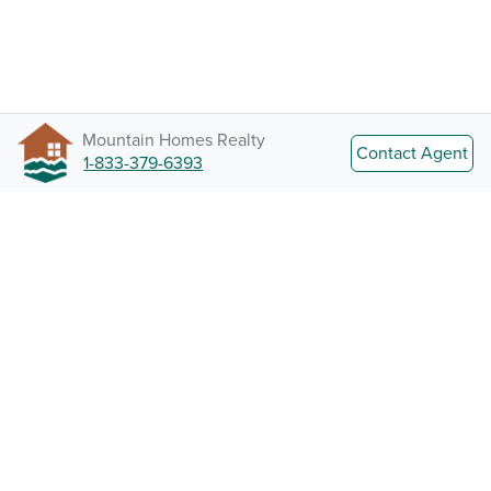
Mountain Homes Realty
Contact Agent
1-833-379-6393