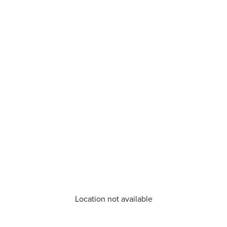
Location not available