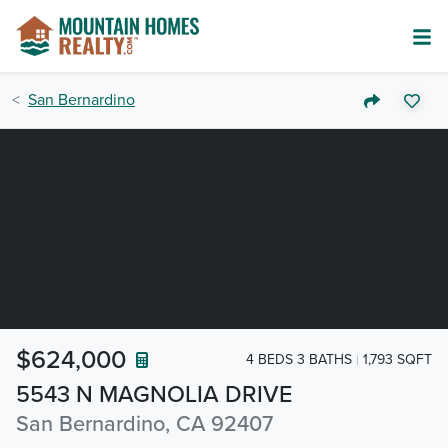
San Bernardino
$624,000
4 BEDS 3 BATHS
1,793 SQFT
5543 N MAGNOLIA DRIVE
San Bernardino, CA 92407