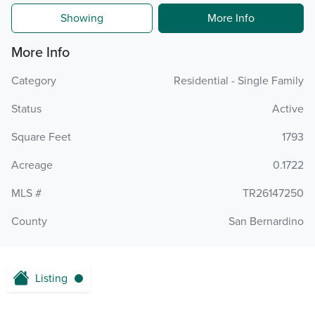
Showing
More Info
More Info
Category
Residential - Single Family
Status
Active
Square Feet
1793
Acreage
0.1722
MLS #
TR26147250
County
San Bernardino
Listing