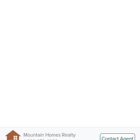
Mountain Homes Realty
Contact Agent