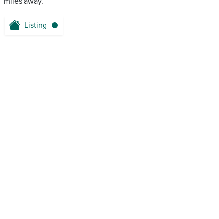
miles away.
Listing