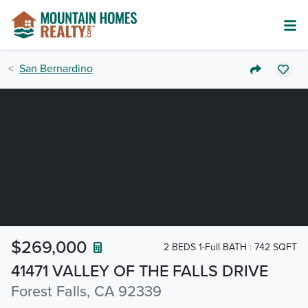
San Bernardino
$269,000
2 BEDS 1-Full BATH
742 SQFT
41471 VALLEY OF THE FALLS DRIVE
Forest Falls, CA 92339