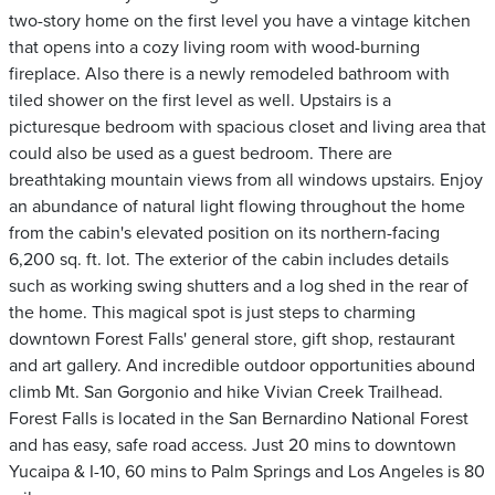
two-story home on the first level you have a vintage kitchen
that opens into a cozy living room with wood-burning
fireplace. Also there is a newly remodeled bathroom with
tiled shower on the first level as well. Upstairs is a
picturesque bedroom with spacious closet and living area that
could also be used as a guest bedroom. There are
breathtaking mountain views from all windows upstairs. Enjoy
an abundance of natural light flowing throughout the home
from the cabin's elevated position on its northern-facing
6,200 sq. ft. lot. The exterior of the cabin includes details
such as working swing shutters and a log shed in the rear of
the home. This magical spot is just steps to charming
downtown Forest Falls' general store, gift shop, restaurant
and art gallery. And incredible outdoor opportunities abound
climb Mt. San Gorgonio and hike Vivian Creek Trailhead.
Forest Falls is located in the San Bernardino National Forest
and has easy, safe road access. Just 20 mins to downtown
Yucaipa & I-10, 60 mins to Palm Springs and Los Angeles is 80