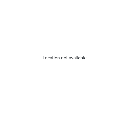
Location not available