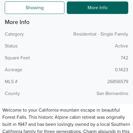
Showing
More Info
More Info
Category
Residential - Single Family
Status
Active
Square Feet
742
Acreage
0.1423
MLS #
26856579
County
San Bernardino
Welcome to your California mountain escape in beautiful
Forest Falls. This historic Alpine cabin retreat was originally
built in 1947 and has been lovingly owned by a local Southern
California family for three generations. Charm abounds in this