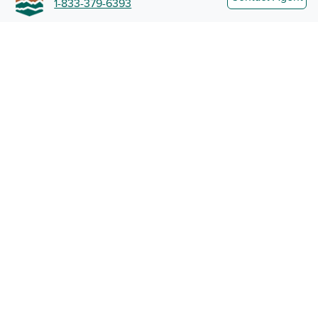
1-833-379-6393