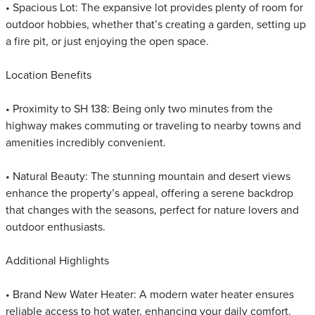
• Spacious Lot: The expansive lot provides plenty of room for
outdoor hobbies, whether that’s creating a garden, setting up
a fire pit, or just enjoying the open space.
Location Benefits
• Proximity to SH 138: Being only two minutes from the
highway makes commuting or traveling to nearby towns and
amenities incredibly convenient.
• Natural Beauty: The stunning mountain and desert views
enhance the property’s appeal, offering a serene backdrop
that changes with the seasons, perfect for nature lovers and
outdoor enthusiasts.
Additional Highlights
• Brand New Water Heater: A modern water heater ensures
reliable access to hot water, enhancing your daily comfort.