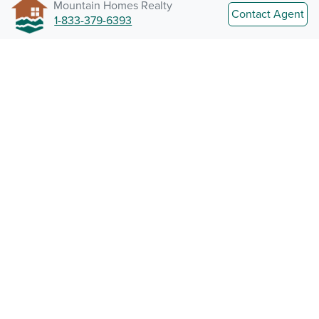
Mountain Homes Realty
Contact Agent
1-833-379-6393