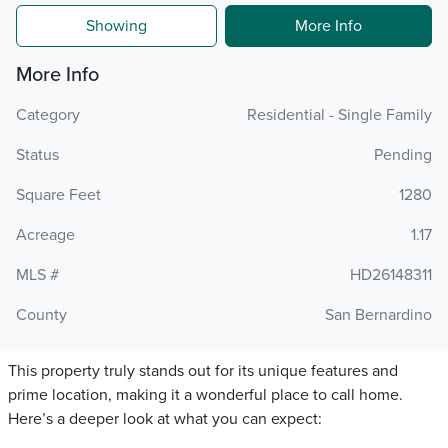
Showing
More Info
More Info
Category
Residential - Single Family
Status
Pending
Square Feet
1280
Acreage
1.17
MLS #
HD26148311
County
San Bernardino
This property truly stands out for its unique features and
prime location, making it a wonderful place to call home.
Here’s a deeper look at what you can expect: