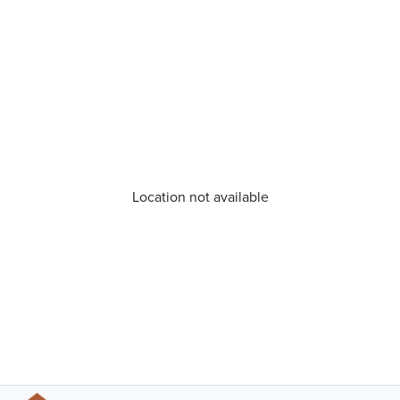
Location not available