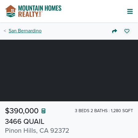
San Bernardino
$390,000
3 BEDS 2 BATHS
1,280 SQFT
3466 QUAIL
Pinon Hills, CA 92372