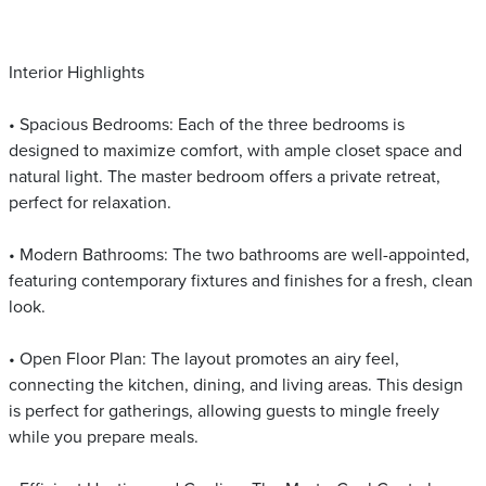
Interior Highlights
• Spacious Bedrooms: Each of the three bedrooms is
designed to maximize comfort, with ample closet space and
natural light. The master bedroom offers a private retreat,
perfect for relaxation.
• Modern Bathrooms: The two bathrooms are well-appointed,
featuring contemporary fixtures and finishes for a fresh, clean
look.
• Open Floor Plan: The layout promotes an airy feel,
connecting the kitchen, dining, and living areas. This design
is perfect for gatherings, allowing guests to mingle freely
while you prepare meals.