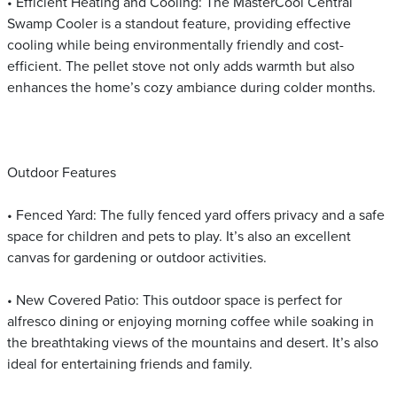
• Efficient Heating and Cooling: The MasterCool Central
Swamp Cooler is a standout feature, providing effective
cooling while being environmentally friendly and cost-
efficient. The pellet stove not only adds warmth but also
enhances the home’s cozy ambiance during colder months.
Outdoor Features
• Fenced Yard: The fully fenced yard offers privacy and a safe
space for children and pets to play. It’s also an excellent
canvas for gardening or outdoor activities.
• New Covered Patio: This outdoor space is perfect for
alfresco dining or enjoying morning coffee while soaking in
the breathtaking views of the mountains and desert. It’s also
ideal for entertaining friends and family.