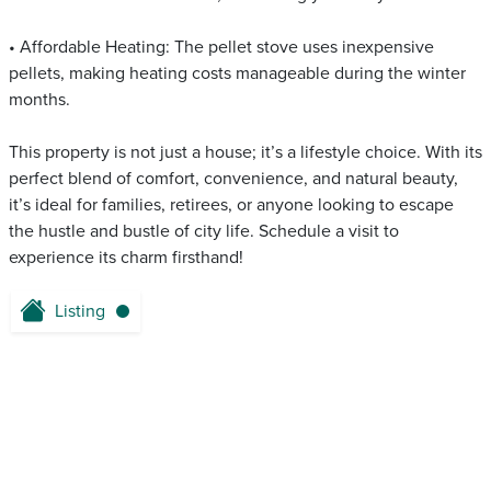
• Affordable Heating: The pellet stove uses inexpensive
pellets, making heating costs manageable during the winter
months.
This property is not just a house; it’s a lifestyle choice. With its
perfect blend of comfort, convenience, and natural beauty,
it’s ideal for families, retirees, or anyone looking to escape
the hustle and bustle of city life. Schedule a visit to
experience its charm firsthand!
Listing