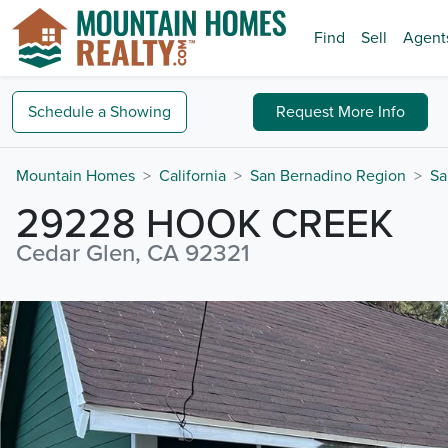
Find
Sell
Agent
Schedule a
Showing
Request
More Info
Mountain Homes
California
San Bernadino Region
Sa
29228 HOOK CREEK
Cedar Glen, CA 92321