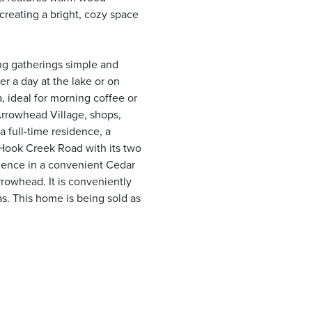
creating a bright, cozy space
ing gatherings simple and
r a day at the lake or on
a, ideal for morning coffee or
Arrowhead Village, shops,
a full-time residence, a
Hook Creek Road with its two
rience in a convenient Cedar
rrowhead. It is conveniently
as. This home is being sold as