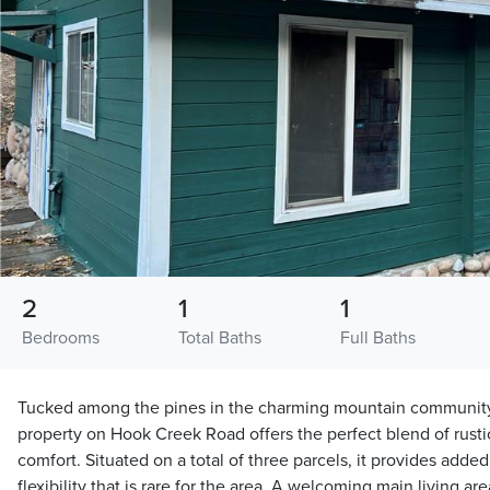
2
1
1
Bedrooms
Total Baths
Full Baths
Tucked among the pines in the charming mountain community o
property on Hook Creek Road offers the perfect blend of rust
comfort. Situated on a total of three parcels, it provides added
flexibility that is rare for the area. A welcoming main living 