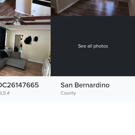
See all photos
OC26147665
San Bernardino
LS #
County