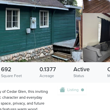
692
0.1377
Active
Square Feet
Acreage
Status
M
Listing
f Cedar Glen, this inviting
ic character and everyday
 space, privacy, and future
area features warm wood