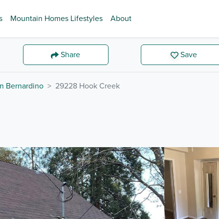
s
Mountain Homes Lifestyles
About
Share
Save
n Bernardino
29228 Hook Creek