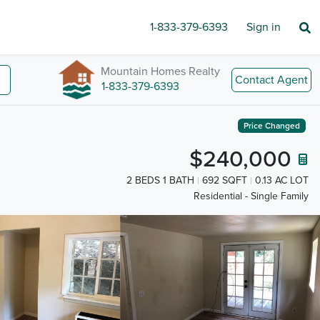
1-833-379-6393
Sign in
Mountain Homes Realty
Contact Agent
1-833-379-6393
Price Changed
$240,000
2 BEDS 1 BATH
692 SQFT
0.13 AC LOT
Residential - Single Family