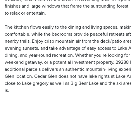
finishes and large windows that frame the surrounding forest, 
to relax or entertain.
The kitchen flows easily to the dining and living spaces, mak
comfortable, while the bedrooms provide peaceful retreats afte
nearby trails. Enjoy crisp mountain air from the deck/patio are
evening sunsets, and take advantage of easy access to Lake 
dining, and year-round recreation. Whether you’re looking for 
weekend getaway, or a potential investment property, 29288 
additional parcels delivers an authentic mountain-living expe
Glen location. Cedar Glen does not have lake rights at Lake A
close to Lake gregory as well as Big Bear Lake and the ski are
is.