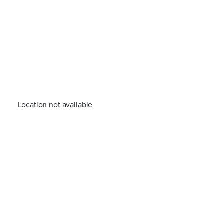
Location not available