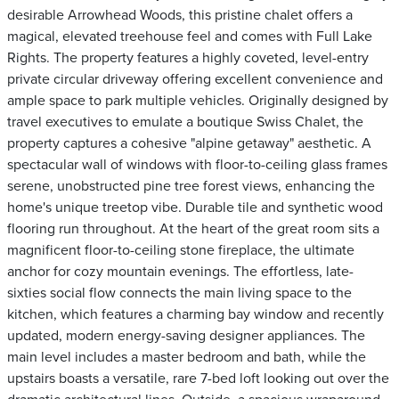
desirable Arrowhead Woods, this pristine chalet offers a
magical, elevated treehouse feel and comes with Full Lake
Rights. The property features a highly coveted, level-entry
private circular driveway offering excellent convenience and
ample space to park multiple vehicles. Originally designed by
travel executives to emulate a boutique Swiss Chalet, the
property captures a cohesive "alpine getaway" aesthetic. A
spectacular wall of windows with floor-to-ceiling glass frames
serene, unobstructed pine tree forest views, enhancing the
home's unique treetop vibe. Durable tile and synthetic wood
flooring run throughout. At the heart of the great room sits a
magnificent floor-to-ceiling stone fireplace, the ultimate
anchor for cozy mountain evenings. The effortless, late-
sixties social flow connects the main living space to the
kitchen, which features a charming bay window and recently
updated, modern energy-saving designer appliances. The
main level includes a master bedroom and bath, while the
upstairs boasts a versatile, rare 7-bed loft looking out over the