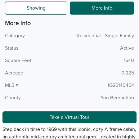
Showing
More Info
More Info
Category
Residential - Single Family
Status
Active
Square Feet
1640
Acreage
0.225
MLS #
IG26140464
County
San Bernardino
Take a Virtual Tour
Step back in time to 1969 with this iconic, cozy A-frame cabin,
an authentic mid-century architectural gem. Located in highly