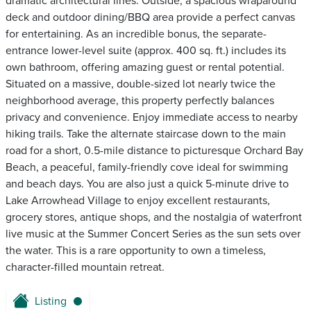
dramatic architectural lines. Outside, a spacious wraparound
deck and outdoor dining/BBQ area provide a perfect canvas
for entertaining. As an incredible bonus, the separate-
entrance lower-level suite (approx. 400 sq. ft.) includes its
own bathroom, offering amazing guest or rental potential.
Situated on a massive, double-sized lot nearly twice the
neighborhood average, this property perfectly balances
privacy and convenience. Enjoy immediate access to nearby
hiking trails. Take the alternate staircase down to the main
road for a short, 0.5-mile distance to picturesque Orchard Bay
Beach, a peaceful, family-friendly cove ideal for swimming
and beach days. You are also just a quick 5-minute drive to
Lake Arrowhead Village to enjoy excellent restaurants,
grocery stores, antique shops, and the nostalgia of waterfront
live music at the Summer Concert Series as the sun sets over
the water. This is a rare opportunity to own a timeless,
character-filled mountain retreat.
Listing