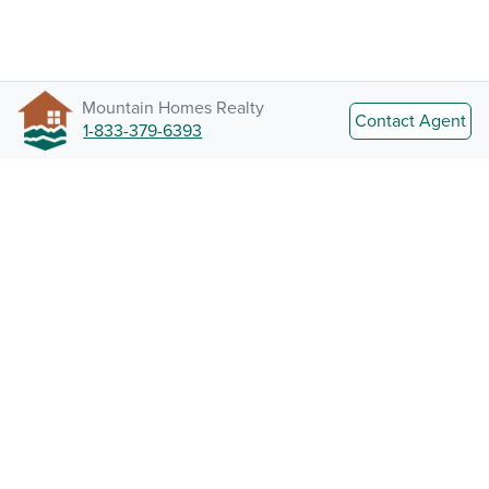
Mountain Homes Realty
Contact Agent
1-833-379-6393