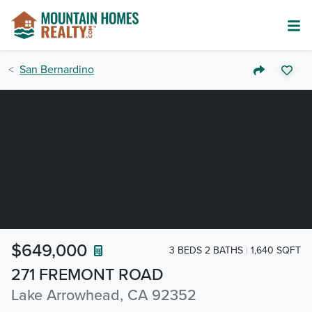
San Bernardino
$649,000
3 BEDS 2 BATHS
1,640 SQFT
271 FREMONT ROAD
Lake Arrowhead, CA 92352