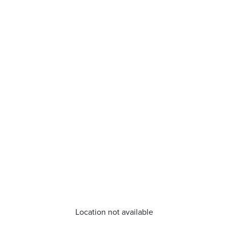
Location not available