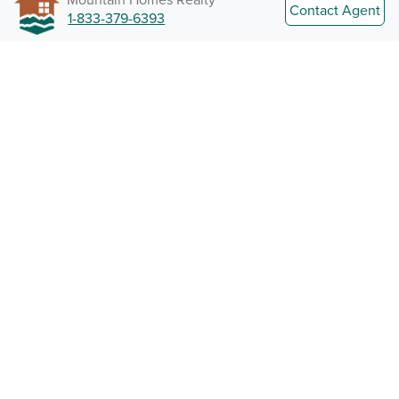
Contact Agent
1-833-379-6393