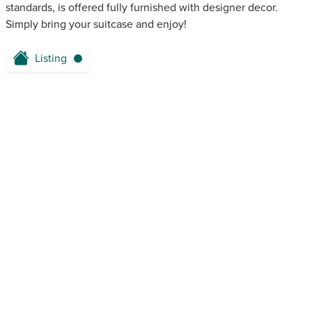
standards, is offered fully furnished with designer decor.
Simply bring your suitcase and enjoy!
Listing