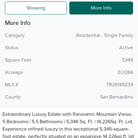
Showing
More Info
More Info
Category
Residential - Single Family
Status
Active
Square Feet
5346
Acreage
0.3266
MLS #
TR26145239
County
San Bernardino
Extraordinary Luxury Estate with Panoramic Mountain Views.
5 Bedrooms | 5.5 Bathrooms | 5,346 Sq. Ft. | 14,226Sq. Ft. Lot,
Experience refined luxury in this exceptional 5,346-square-
foot estate, perfectly situated on an expansive 14,226sq.ft. lot