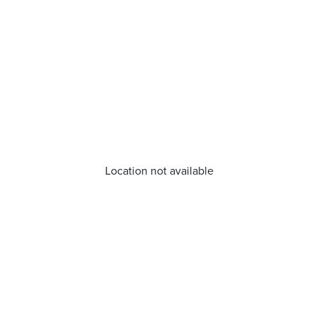
Location not available