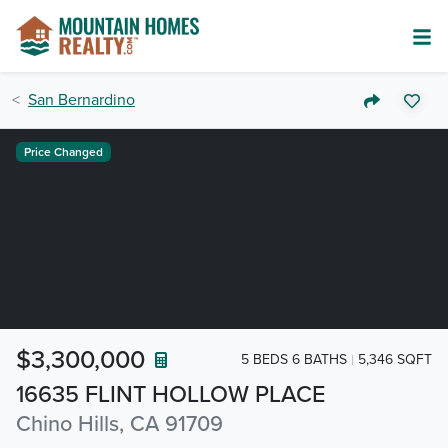
San Bernardino
Price Changed
$3,300,000
5 BEDS 6 BATHS
5,346 SQFT
16635 FLINT HOLLOW PLACE
Chino Hills, CA 91709