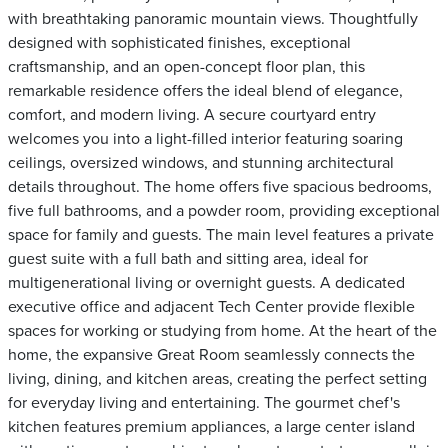
with breathtaking panoramic mountain views. Thoughtfully
designed with sophisticated finishes, exceptional
craftsmanship, and an open-concept floor plan, this
remarkable residence offers the ideal blend of elegance,
comfort, and modern living. A secure courtyard entry
welcomes you into a light-filled interior featuring soaring
ceilings, oversized windows, and stunning architectural
details throughout. The home offers five spacious bedrooms,
five full bathrooms, and a powder room, providing exceptional
space for family and guests. The main level features a private
guest suite with a full bath and sitting area, ideal for
multigenerational living or overnight guests. A dedicated
executive office and adjacent Tech Center provide flexible
spaces for working or studying from home. At the heart of the
home, the expansive Great Room seamlessly connects the
living, dining, and kitchen areas, creating the perfect setting
for everyday living and entertaining. The gourmet chef's
kitchen features premium appliances, a large center island