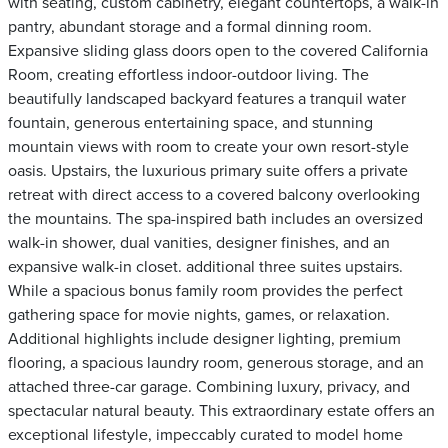
with seating, custom cabinetry, elegant countertops, a walk-in
pantry, abundant storage and a formal dinning room.
Expansive sliding glass doors open to the covered California
Room, creating effortless indoor-outdoor living. The
beautifully landscaped backyard features a tranquil water
fountain, generous entertaining space, and stunning
mountain views with room to create your own resort-style
oasis. Upstairs, the luxurious primary suite offers a private
retreat with direct access to a covered balcony overlooking
the mountains. The spa-inspired bath includes an oversized
walk-in shower, dual vanities, designer finishes, and an
expansive walk-in closet. additional three suites upstairs.
While a spacious bonus family room provides the perfect
gathering space for movie nights, games, or relaxation.
Additional highlights include designer lighting, premium
flooring, a spacious laundry room, generous storage, and an
attached three-car garage. Combining luxury, privacy, and
spectacular natural beauty. This extraordinary estate offers an
exceptional lifestyle, impeccably curated to model home