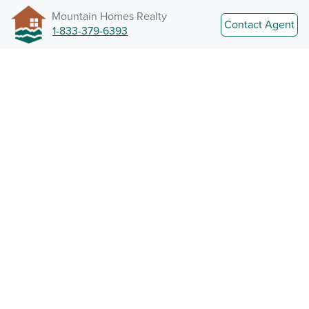
Mountain Homes Realty
Contact Agent
1-833-379-6393