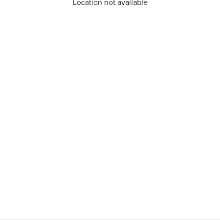
Location not available