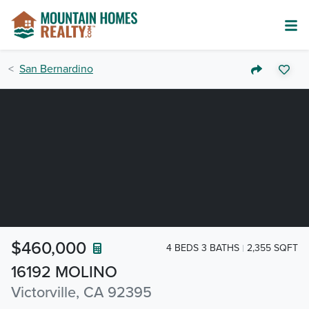
San Bernardino
$460,000
4 BEDS 3 BATHS
2,355 SQFT
16192 MOLINO
Victorville, CA 92395