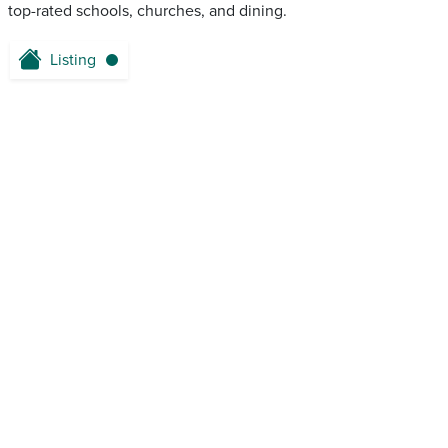
top-rated schools, churches, and dining.
Listing