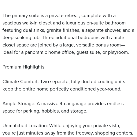
The primary suite is a private retreat, complete with a
spacious walk-in closet and a luxurious en-suite bathroom
featuring dual sinks, granite finishes, a separate shower, and a
deep soaking tub. Three additional bedrooms with ample
closet space are joined by a large, versatile bonus room—
ideal for a panoramic home office, guest suite, or playroom.
Premium Highlights:
Climate Comfort: Two separate, fully ducted cooling units
keep the entire home perfectly conditioned year-round.
Ample Storage: A massive 4-car garage provides endless
space for parking, hobbies, and storage.
Unmatched Location: While enjoying your private vista,
you’re just minutes away from the freeway, shopping centers,