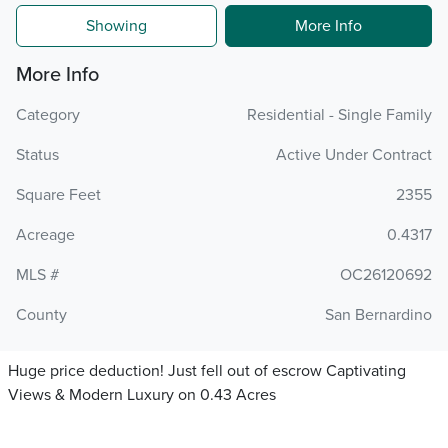
Showing
More Info
More Info
Category
Residential - Single Family
Status
Active Under Contract
Square Feet
2355
Acreage
0.4317
MLS #
OC26120692
County
San Bernardino
Huge price deduction! Just fell out of escrow Captivating
Views & Modern Luxury on 0.43 Acres