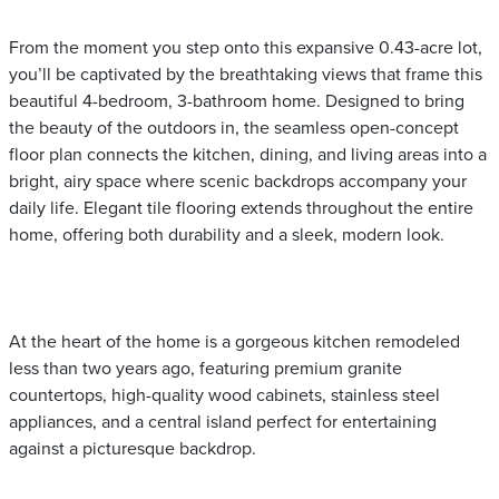
From the moment you step onto this expansive 0.43-acre lot,
you’ll be captivated by the breathtaking views that frame this
beautiful 4-bedroom, 3-bathroom home. Designed to bring
the beauty of the outdoors in, the seamless open-concept
floor plan connects the kitchen, dining, and living areas into a
bright, airy space where scenic backdrops accompany your
daily life. Elegant tile flooring extends throughout the entire
home, offering both durability and a sleek, modern look.
At the heart of the home is a gorgeous kitchen remodeled
less than two years ago, featuring premium granite
countertops, high-quality wood cabinets, stainless steel
appliances, and a central island perfect for entertaining
against a picturesque backdrop.