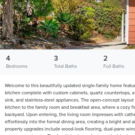
4
3
2
Bedrooms
Total Baths
Full Baths
Welcome to this beautifully updated single-family home feat
kitchen complete with custom cabinets, quartz countertops, a 
sink, and stainless-steel appliances. The open-concept layou
kitchen to the family room and breakfast area, where a cozy f
backyard. Upon entering, the living room impresses with cathed
effortlessly into the formal dining area, creating a bright and
property upgrades include wood-look flooring, dual-pane windo