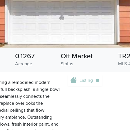
0.1267
Off Market
TR
Acreage
Status
MLS 
Listing
uring a remodeled modern
full backsplash, a single-bowl
t seamlessly connects the
ireplace overlooks the
ral ceilings that flow
 airy ambiance. Outstanding
ws, fresh interior paint, and