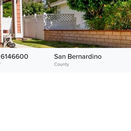
26146600
San Bernardino
#
County