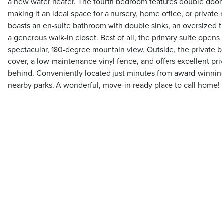
a new water heater. The fourth bedroom features double doors
making it an ideal space for a nursery, home office, or privat
boasts an en-suite bathroom with double sinks, an oversized tu
a generous walk-in closet. Best of all, the primary suite opens 
spectacular, 180-degree mountain view. Outside, the private 
cover, a low-maintenance vinyl fence, and offers excellent pr
behind. Conveniently located just minutes from award-winni
nearby parks. A wonderful, move-in ready place to call home!