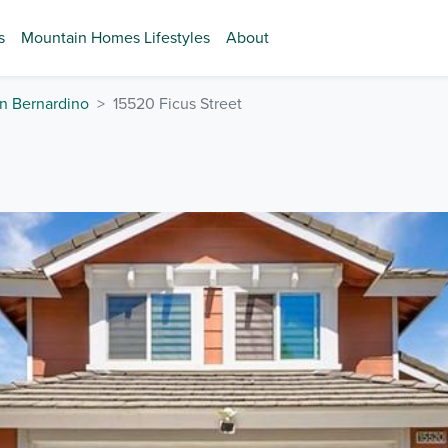
s
Mountain Homes Lifestyles
About
n Bernardino
15520 Ficus Street