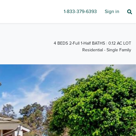
1-833-379-6393
Sign in
4 BEDS 2-Full 1-Half BATHS
0.12 AC LOT
Residential - Single Family