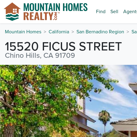
Find
Sell
Agent
Mountain Homes
California
San Bernadino Region
Sa
15520 FICUS STREET
Chino Hills, CA 91709