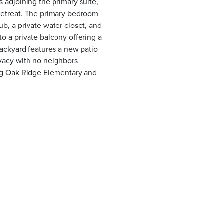
 adjoining the primary suite,
e retreat. The primary bedroom
b, a private water closet, and
to a private balcony offering a
backyard features a new patio
ivacy with no neighbors
ng Oak Ridge Elementary and