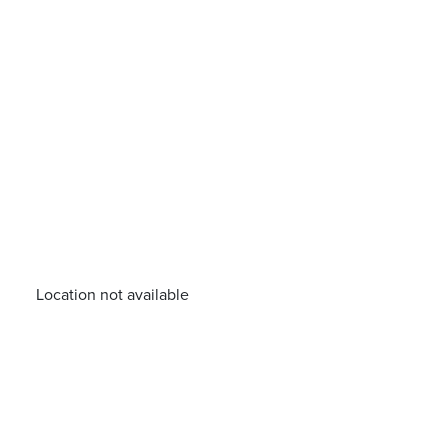
Location not available