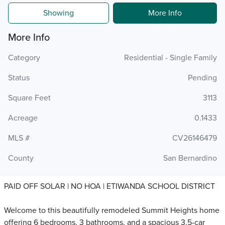
Showing
More Info
More Info
Category
Residential - Single Family
Status
Pending
Square Feet
3113
Acreage
0.1433
MLS #
CV26146479
County
San Bernardino
PAID OFF SOLAR | NO HOA | ETIWANDA SCHOOL DISTRICT
Welcome to this beautifully remodeled Summit Heights home
offering 6 bedrooms, 3 bathrooms, and a spacious 3.5-car