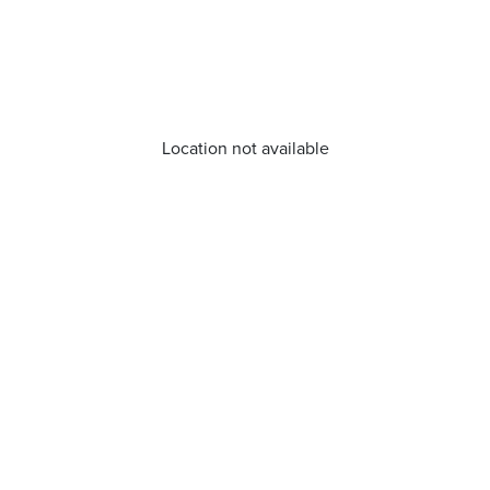
Location not available