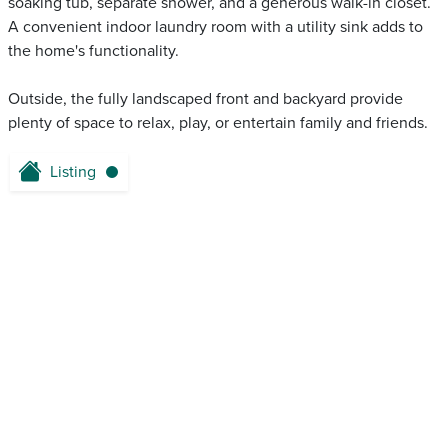
soaking tub, separate shower, and a generous walk-in closet.
A convenient indoor laundry room with a utility sink adds to
the home's functionality.
Outside, the fully landscaped front and backyard provide
plenty of space to relax, play, or entertain family and friends.
Listing