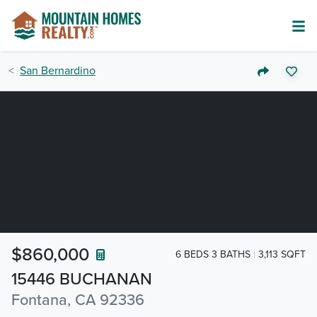
San Bernardino
$860,000
6 BEDS 3 BATHS
3,113 SQFT
15446 BUCHANAN
Fontana, CA 92336