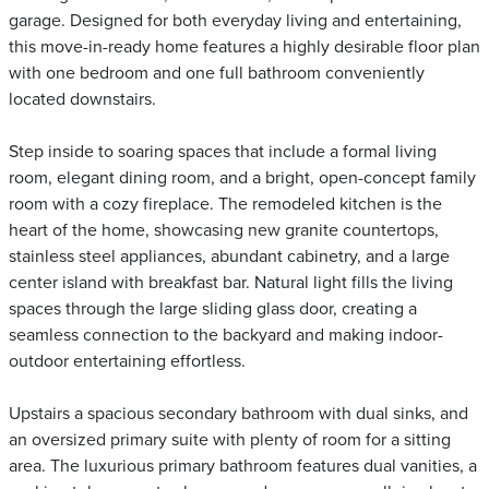
garage. Designed for both everyday living and entertaining,
this move-in-ready home features a highly desirable floor plan
with one bedroom and one full bathroom conveniently
located downstairs.
Step inside to soaring spaces that include a formal living
room, elegant dining room, and a bright, open-concept family
room with a cozy fireplace. The remodeled kitchen is the
heart of the home, showcasing new granite countertops,
stainless steel appliances, abundant cabinetry, and a large
center island with breakfast bar. Natural light fills the living
spaces through the large sliding glass door, creating a
seamless connection to the backyard and making indoor-
outdoor entertaining effortless.
Upstairs a spacious secondary bathroom with dual sinks, and
an oversized primary suite with plenty of room for a sitting
area. The luxurious primary bathroom features dual vanities, a