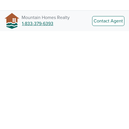
Mountain Homes Realty
Contact Agent
1-833-379-6393