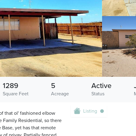
1289
5
Active
Square Feet
Acreage
Status
Listing
f that ol' fashioned elbow
e Family Residential, so there
e Base, yet has that remote
 of privay. Partially fenced.