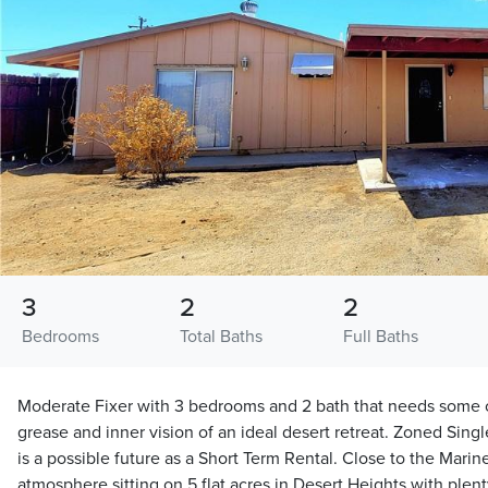
3
2
2
Bedrooms
Total Baths
Full Baths
Moderate Fixer with 3 bedrooms and 2 bath that needs some o
grease and inner vision of an ideal desert retreat. Zoned Singl
is a possible future as a Short Term Rental. Close to the Marin
atmosphere sitting on 5 flat acres in Desert Heights with plenty