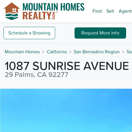
Find
Sell
Agent
Schedule a
Showing
Request
More Info
Mountain Homes
California
San Bernadino Region
Sa
1087 SUNRISE AVENUE
29 Palms, CA 92277