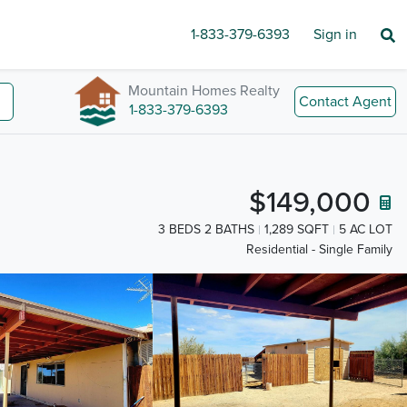
1-833-379-6393
Sign in
Mountain Homes Realty
Contact Agent
1-833-379-6393
$149,000
3 BEDS 2 BATHS
1,289 SQFT
5 AC LOT
Residential - Single Family