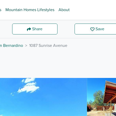
s
Mountain Homes Lifestyles
About
Share
Save
n Bernardino
1087 Sunrise Avenue