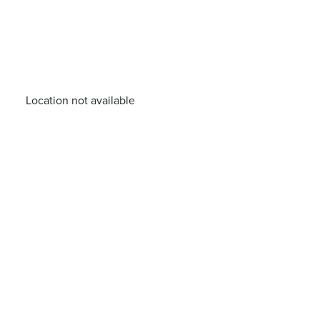
Location not available