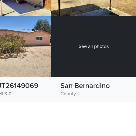
See all photos
JT26149069
San Bernardino
MLS #
County