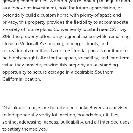
growing communities. Whether you're looking to acquire land
as a long-term investment, hold for future appreciation, or
potentially build a custom home with plenty of space and
privacy, this property provides the flexibility to accommodate
a variety of future plans. Conveniently located near CA Hwy
395, the property offers easy regional access while remaining
close to Victorville's shopping, dining, schools, and
recreational amenities. Larger residential parcels continue to
be highly sought after for the space, versatility, and long-term
value they provide, making this property an outstanding
opportunity to secure acreage in a desirable Southern
California location.
Disclaimer: Images are for reference only. Buyers are advised
to independently verify lot location, boundaries, utilities,
zoning, addressing, access, buildability, and all intended uses
to satisfy themselves.