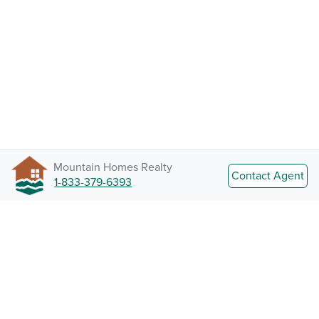
Mountain Homes Realty
Contact Agent
1-833-379-6393