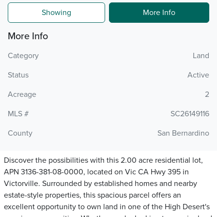
Showing
More Info
More Info
Category
Land
Status
Active
Acreage
2
MLS #
SC26149116
County
San Bernardino
Discover the possibilities with this 2.00 acre residential lot,
APN 3136-381-08-0000, located on Vic CA Hwy 395 in
Victorville. Surrounded by established homes and nearby
estate-style properties, this spacious parcel offers an
excellent opportunity to own land in one of the High Desert's