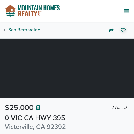
San Bernardino
$25,000
2 AC LOT
0 VIC CA HWY 395
Victorville, CA 92392