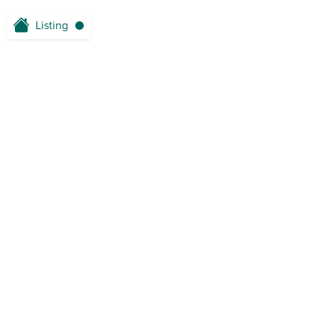
Listing