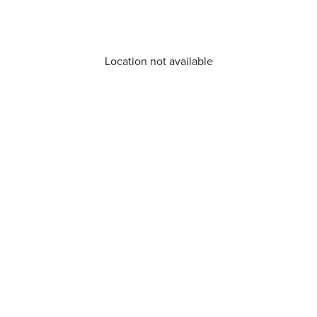
Location not available