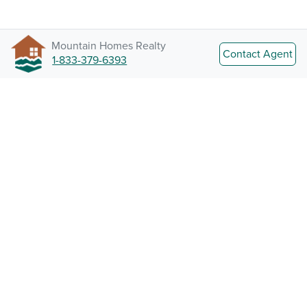
Mountain Homes Realty
Contact Agent
1-833-379-6393