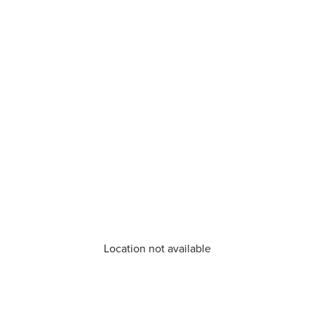
Location not available