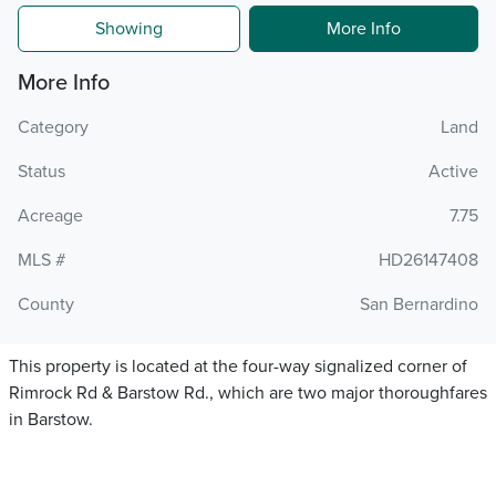
Showing
More Info
More Info
Category
Land
Status
Active
Acreage
7.75
MLS #
HD26147408
County
San Bernardino
This property is located at the four-way signalized corner of
Rimrock Rd & Barstow Rd., which are two major thoroughfares
in Barstow.