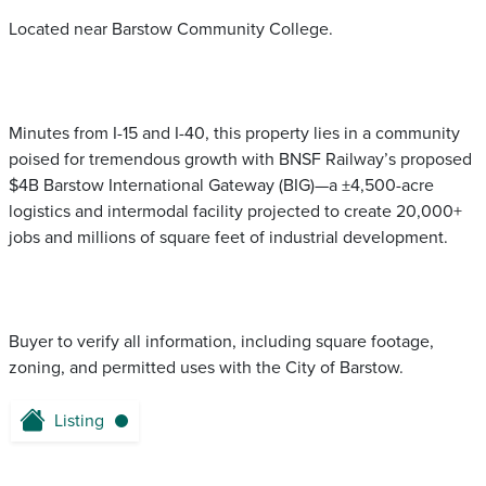
Located near Barstow Community College.
Minutes from I-15 and I-40, this property lies in a community
poised for tremendous growth with BNSF Railway’s proposed
$4B Barstow International Gateway (BIG)—a ±4,500-acre
logistics and intermodal facility projected to create 20,000+
jobs and millions of square feet of industrial development.
Buyer to verify all information, including square footage,
zoning, and permitted uses with the City of Barstow.
Listing