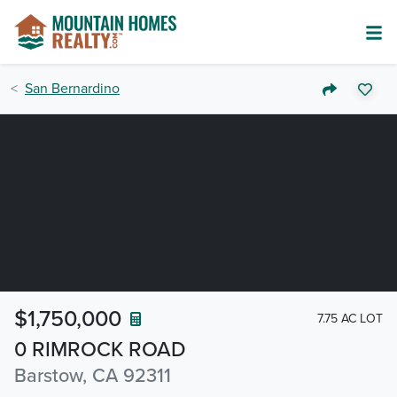
San Bernardino
$1,750,000
7.75 AC LOT
0 RIMROCK ROAD
Barstow, CA 92311