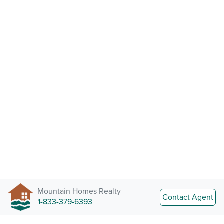
Mountain Homes Realty
Contact Agent
1-833-379-6393