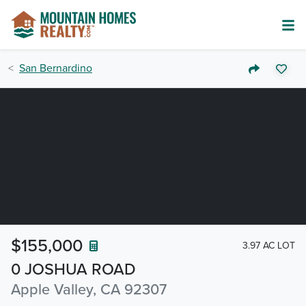
San Bernardino
$155,000
3.97 AC LOT
0 JOSHUA ROAD
Apple Valley, CA 92307