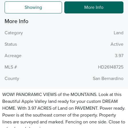
Showing
More Info
More Info
Category
Land
Status
Active
Acreage
3.97
MLS #
HD26148725
County
San Bernardino
WOW! PANORAMIC VIEWS of the MOUNTAINS. Look at this
Beautiful Apple Valley land ready for your custom DREAM
HOME. With 3.97 ACRES of Land on PAVEMENT. Power ready.
Power is at the southeast corner of the property. Property
lines are surveyed and marked. Fencing on one side. Close to