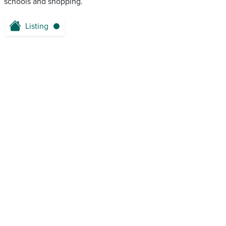
schools and shopping.
Listing