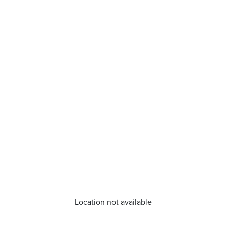
Location not available