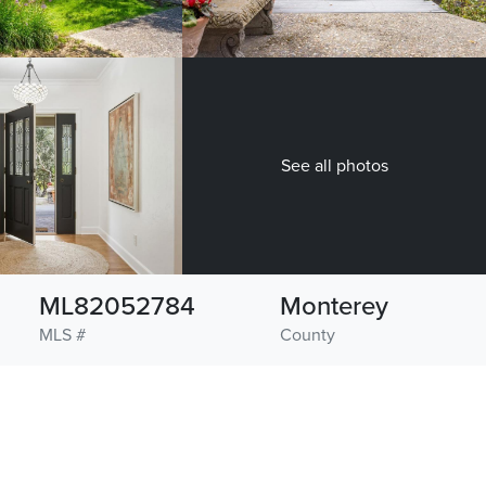
See all photos
ML82052784
Monterey
MLS #
County