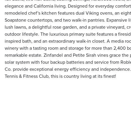
elegance and California living. Designed for everyday comfort
remodeled chef's kitchen features dual Viking ovens, an eigh
Soapstone countertops, and two walk-in pantries. Expansive li
lush lawns, a delightful rose garden, and a private vineyard, c
outdoor lifestyle. The luxurious primary suite features a firesid
inspired bath, and an extraordinary walk-in closet. A media r
winery with a tasting room and storage for more than 2,400 bo
remarkable estate. Zinfandel and Petite Sirah vines grace the 
solar system with four backup batteries and service from Robl
Co. provide exceptional energy efficiency and independence
Tennis & Fitness Club, this is country living at its finest!