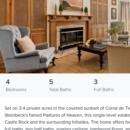
4
5
3
Bedrooms
Total Baths
Full Baths
Set on 3.4 private acres in the coveted sunbelt of Corral de Ti
Steinbeck's famed Pastures of Heaven, this single-level estat
Castle Rock and the surrounding hillsides. The home offers f
full baths, two half baths, soaring ceilings, hardwood floors, a