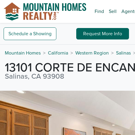
Find
Sell
Agent
Schedule a
Showing
Request
More Info
Mountain Homes
California
Western Region
Salinas
13101 CORTE DE ENCA
Salinas, CA 93908