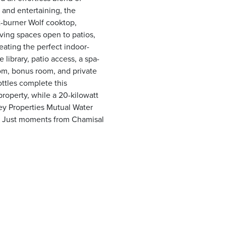
 and entertaining, the
t-burner Wolf cooktop,
ving spaces open to patios,
reating the perfect indoor-
e library, patio access, a spa-
oom, bonus room, and private
ttles complete this
property, while a 20-kilowatt
ey Properties Mutual Water
. Just moments from Chamisal