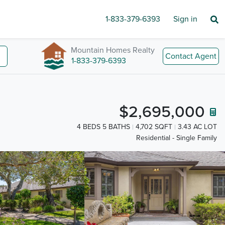
1-833-379-6393
Sign in
Mountain Homes Realty
Contact Agent
1-833-379-6393
$2,695,000
4 BEDS 5 BATHS
4,702 SQFT
3.43 AC LOT
Residential - Single Family