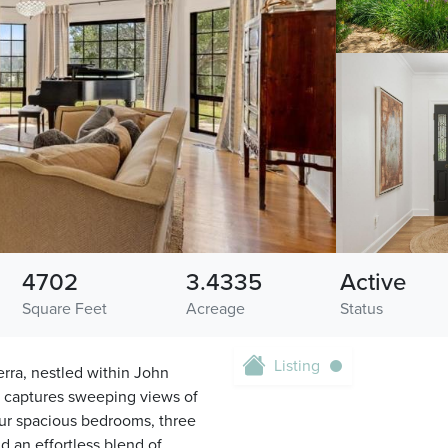
4702
3.4335
Active
Square Feet
Acreage
Status
Listing
erra, nestled within John
e captures sweeping views of
our spacious bedrooms, three
nd an effortless blend of