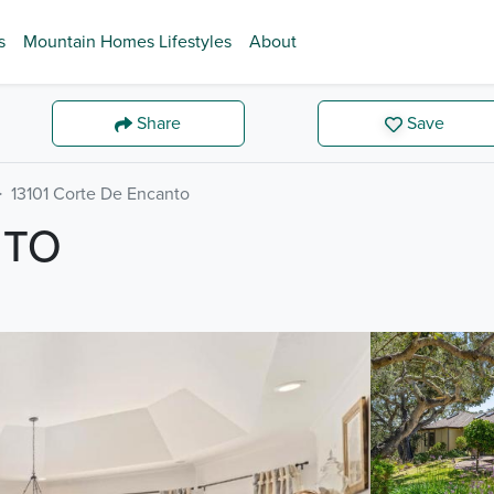
s
Mountain Homes Lifestyles
About
Share
Save
13101 Corte De Encanto
NTO