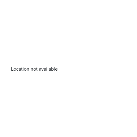
Location not available