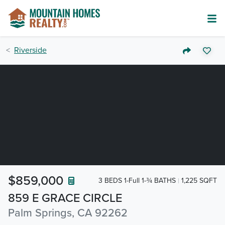
Riverside
$859,000
3 BEDS 1-Full 1-¾ BATHS
1,225 SQFT
859 E GRACE CIRCLE
Palm Springs, CA 92262