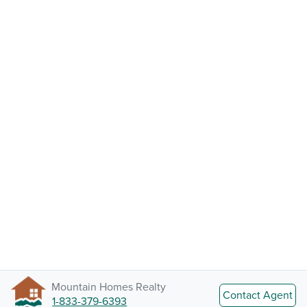
Mountain Homes Realty
Contact Agent
1-833-379-6393