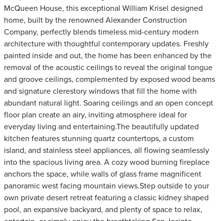
McQueen House, this exceptional William Krisel designed
home, built by the renowned Alexander Construction
Company, perfectly blends timeless mid-century modern
architecture with thoughtful contemporary updates. Freshly
painted inside and out, the home has been enhanced by the
removal of the acoustic ceilings to reveal the original tongue
and groove ceilings, complemented by exposed wood beams
and signature clerestory windows that fill the home with
abundant natural light. Soaring ceilings and an open concept
floor plan create an airy, inviting atmosphere ideal for
everyday living and entertaining.The beautifully updated
kitchen features stunning quartz countertops, a custom
island, and stainless steel appliances, all flowing seamlessly
into the spacious living area. A cozy wood burning fireplace
anchors the space, while walls of glass frame magnificent
panoramic west facing mountain views.Step outside to your
own private desert retreat featuring a classic kidney shaped
pool, an expansive backyard, and plenty of space to relax,