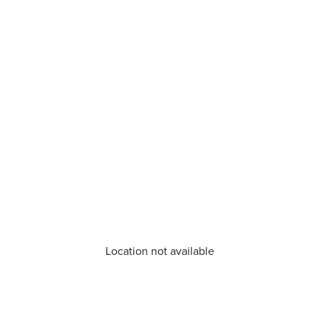
Location not available