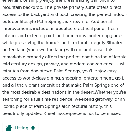
entertain, or simply enjoy the breathtaking San Jacinto
Mountain backdrop. The private primary suite offers direct
access to the backyard and pool, creating the perfect indoor-
outdoor lifestyle Palm Springs is known for.Additional
improvements include an updated electrical panel, fresh
interior and exterior paint, and numerous modern upgrades
while preserving the home's architectural integrity.Situated
on fee land (you own the land) with no land lease, this
remarkable property offers the perfect combination of iconic
mid century design, privacy, and modern convenience. Just
minutes from downtown Palm Springs, you'll enjoy easy
access to world-class dining, shopping, entertainment, golf,
and all the vibrant amenities that make Palm Springs one of
the most desirable destinations in the desert.Whether you're
searching for a full-time residence, weekend getaway, or an
iconic piece of Palm Springs architectural history, this
beautifully updated Krisel masterpiece is not to be missed.
Listing