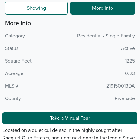
Showing
More Info
More Info
Category
Residential - Single Family
Status
Active
Square Feet
1225
Acreage
0.23
MLS #
219150013DA
County
Riverside
Take a Virtual Tour
Located on a quiet cul de sac in the highly sought after
Racquet Club Estates, and right next door to the iconic Steve